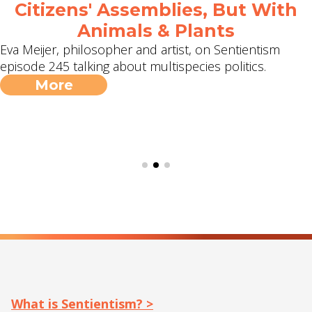
Citizens' Assemblies, But With
Animals & Plants
Eva Meijer, philosopher and artist, on Sentientism
episode 245 talking about multispecies politics.
More
What is Sentientism? >