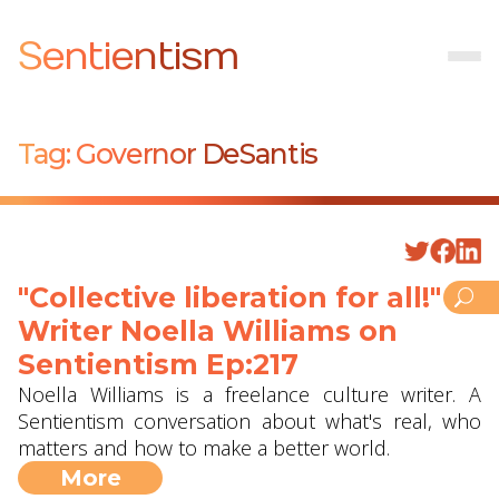
Sentientism
Tag:
Governor DeSantis
"Collective liberation for all!" -
Writer Noella Williams on
Sentientism Ep:217
Noella Williams is a freelance culture writer. A
Sentientism conversation about what's real, who
matters and how to make a better world.
More