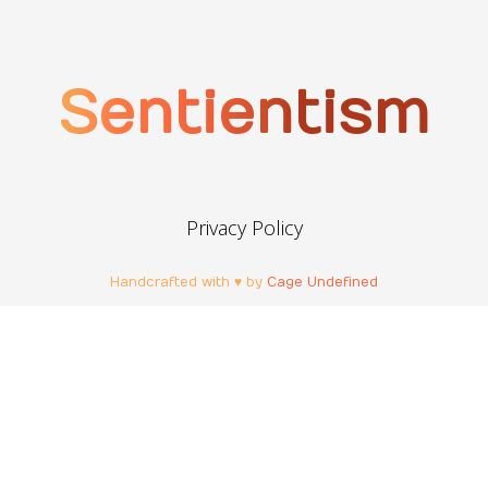
Sentientism
Privacy Policy
Handcrafted with ♥ by
Cage Undefined