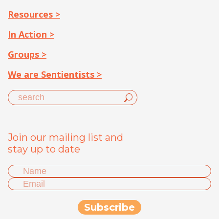
Resources >
In Action >
Groups >
We are Sentientists >
Join our mailing list and
stay up to date