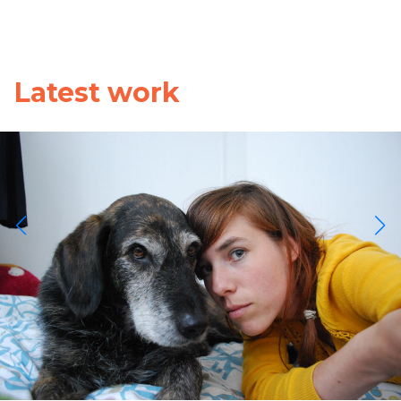
Latest work