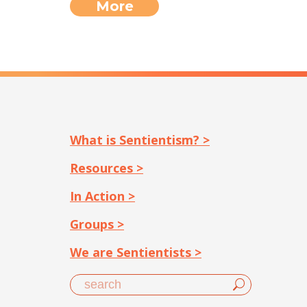
More
What is Sentientism? >
Resources >
In Action >
Groups >
We are Sentientists >