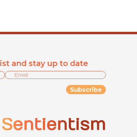
list and stay up to date
Sentientism