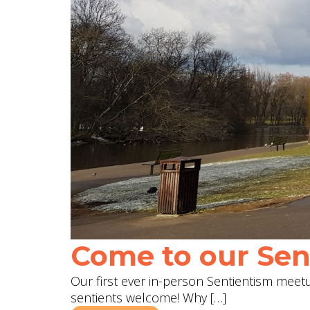
Come to our Sent
Our first ever in-person Sentientism meetup
sentients welcome! Why […]