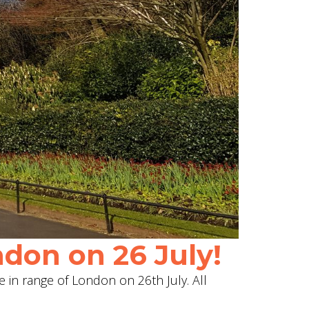
don on 26 July!
e in range of London on 26th July. All