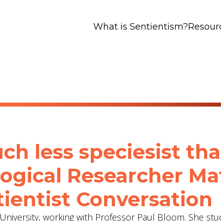
What is Sentientism?
Resour
ch less speciesist th
logical Researcher Ma
ientist Conversation
e University, working with Professor Paul Bloom. She stu