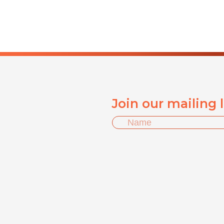
Join our mailing 