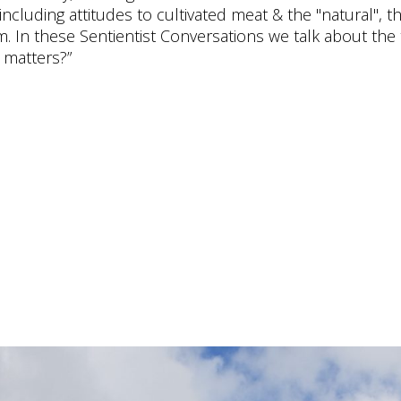
cluding attitudes to cultivated meat & the "natural", t
ism. In these Sentientist Conversations we talk about th
 matters?”