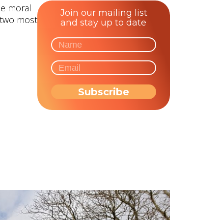
he moral
Join our mailing list
e two most
and stay up to date