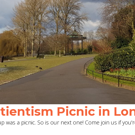
ientism Picnic in Lon
 was a picnic. So is our next one! Come join us if you'r