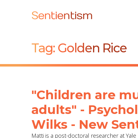
Sentientism
Tag:
Golden Rice
"Children are mu
adults" - Psycho
Wilks - New Sent
Matti is a post-doctoral researcher at Yal