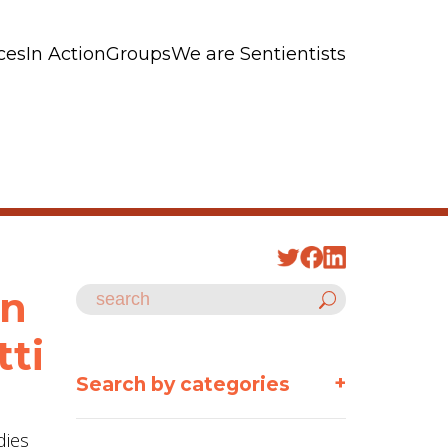
ces
In Action
Groups
We are Sentientists
an
tti
+
Search by categories
dies