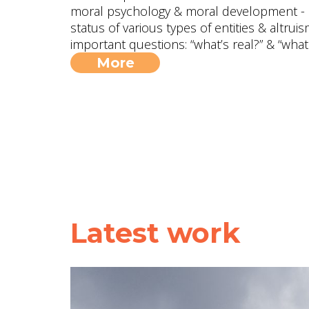
moral psychology & moral development - in
status of various types of entities & altru
important questions: “what’s real?” & “what
More
Latest work