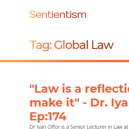
Sentientism
Tag:
Global Law
"Law is a reflect
make it" - Dr. Iy
Ep:174
Dr Iyan Offor is a Senior Lecturer in Law a