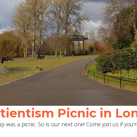
ientism Picnic in Lon
 was a picnic. So is our next one! Come join us if you'r