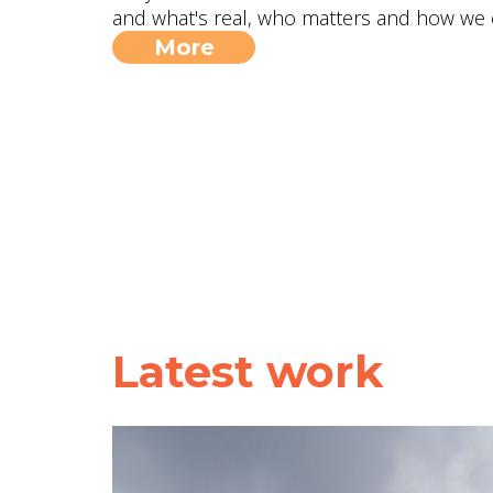
and what's real, who matters and how we 
More
Latest work