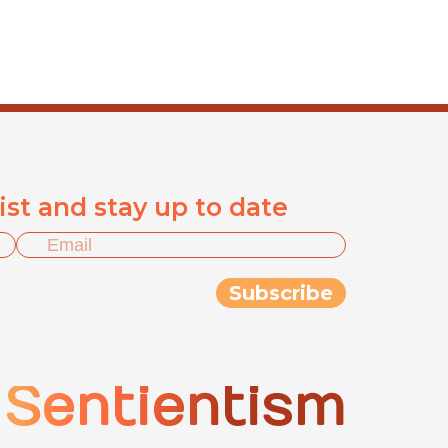
list and stay up to date
Sentientism