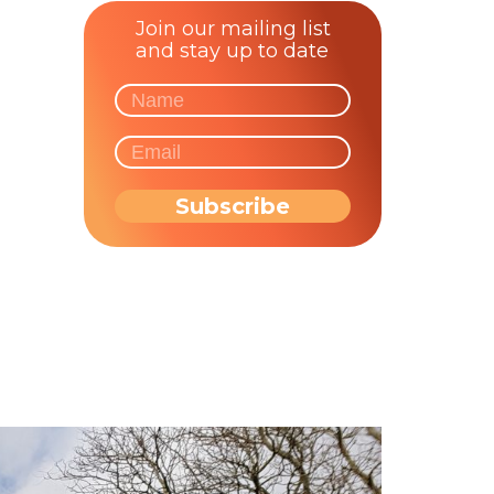
Join our mailing list
and stay up to date