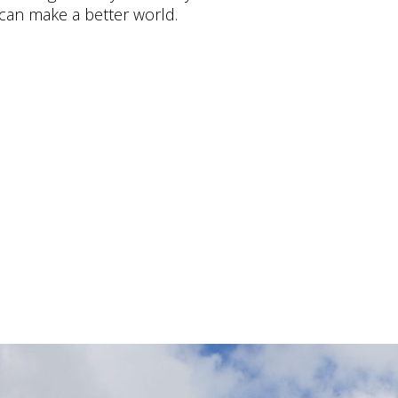
can make a better world.