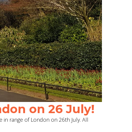
don on 26 July!
e in range of London on 26th July. All