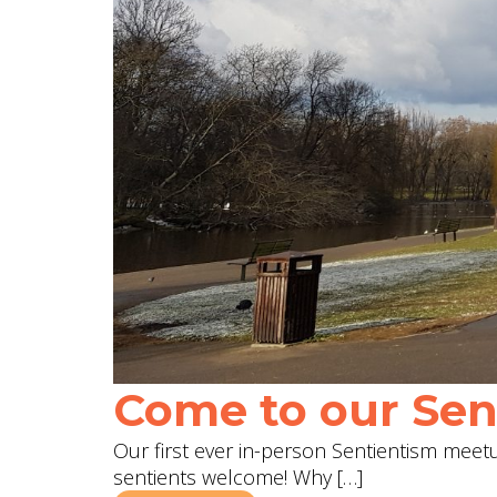
Come to our Sent
Our first ever in-person Sentientism meetup
sentients welcome! Why […]