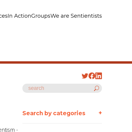
ces
In Action
Groups
We are Sentientists
+
Search by categories
entism -