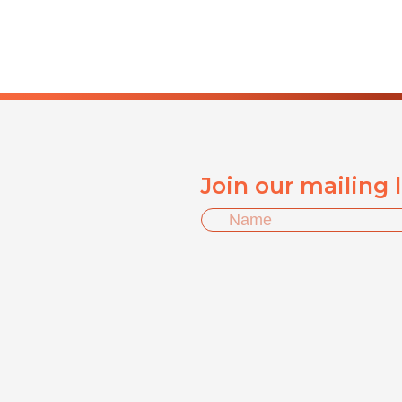
Join our mailing 