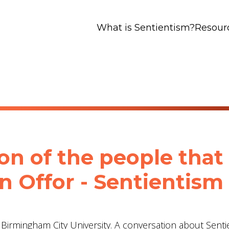
What is Sentientism?
Resour
ion of the people that
an Offor - Sentientism
t Birmingham City University. A conversation about Senti