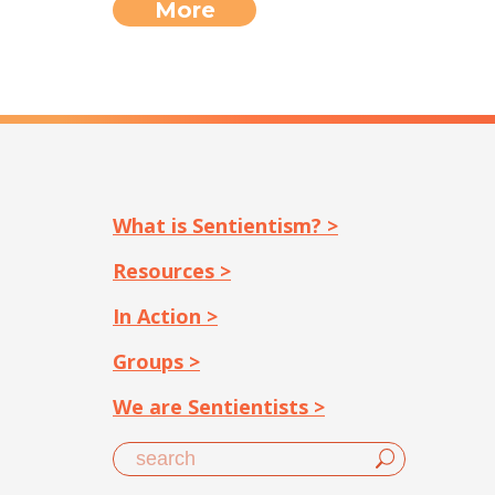
More
What is Sentientism? >
Resources >
In Action >
Groups >
We are Sentientists >