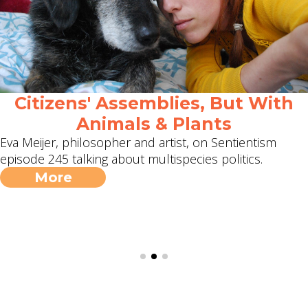
Citizens' Assemblies, But With
Animals & Plants
Eva Meijer, philosopher and artist, on Sentientism
episode 245 talking about multispecies politics.
More