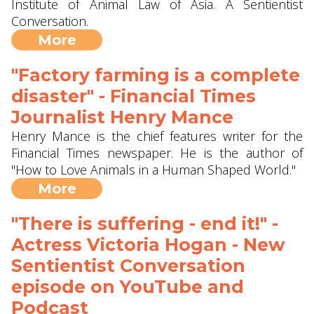
Institute of Animal Law of Asia. A Sentientist
Conversation.
More
"Factory farming is a complete
disaster" - Financial Times
Journalist Henry Mance
Henry Mance is the chief features writer for the
Financial Times newspaper. He is the author of
"How to Love Animals in a Human Shaped World."
More
"There is suffering - end it!" -
Actress Victoria Hogan - New
Sentientist Conversation
episode on YouTube and
Podcast