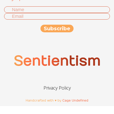
Sentientism
Privacy Policy
Handcrafted with ♥ by
Cage Undefined