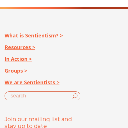
What is Sentientism? >
Resources >
In Action >
Groups >
We are Sentientists >
Join our mailing list and
stay up to date