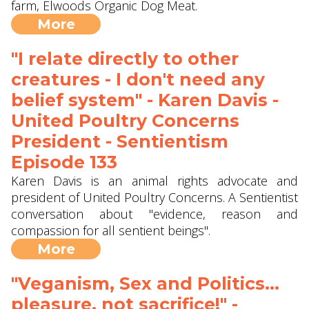
farm, Elwoods Organic Dog Meat.
More
"I relate directly to other
creatures - I don't need any
belief system" - Karen Davis -
United Poultry Concerns
President - Sentientism
Episode 133
Karen Davis is an animal rights advocate and
president of United Poultry Concerns. A Sentientist
conversation about "evidence, reason and
compassion for all sentient beings".
More
"Veganism, Sex and Politics...
pleasure, not sacrifice!" -