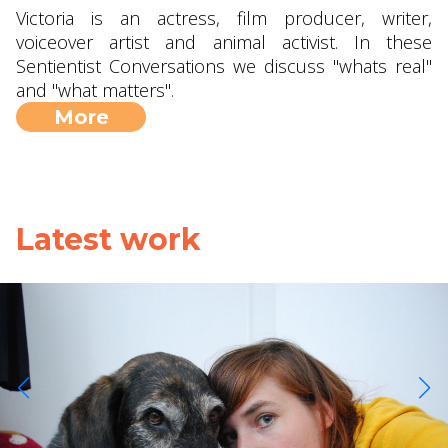
Victoria is an actress, film producer, writer,
voiceover artist and animal activist. In these
Sentientist Conversations we discuss "whats real"
and "what matters".
More
Latest work