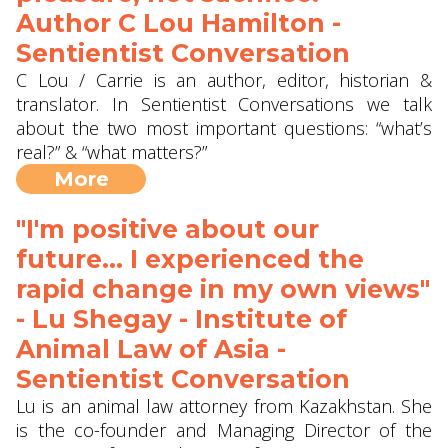
Author C Lou Hamilton -
Sentientist Conversation
C Lou / Carrie is an author, editor, historian &
translator. In Sentientist Conversations we talk
about the two most important questions: “what’s
real?” & “what matters?”
More
"I'm positive about our
future... I experienced the
rapid change in my own views"
- Lu Shegay - Institute of
Animal Law of Asia -
Sentientist Conversation
Lu is an animal law attorney from Kazakhstan. She
is the co-founder and Managing Director of the