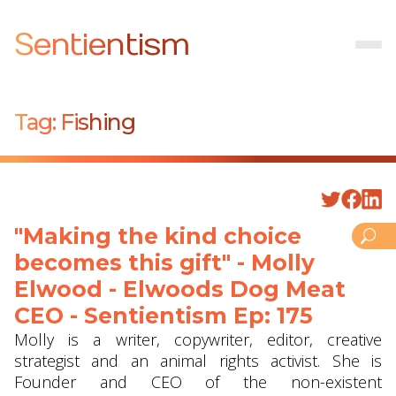
Sentientism
Tag:
Fishing
"Making the kind choice
becomes this gift" - Molly
Elwood - Elwoods Dog Meat
CEO - Sentientism Ep: 175
Molly is a writer, copywriter, editor, creative
strategist and an animal rights activist. She is
Founder and CEO of the non-existent