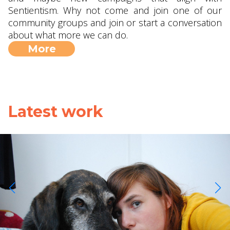
Sentientism. Why not come and join one of our
community groups and join or start a conversation
about what more we can do.
More
Latest work