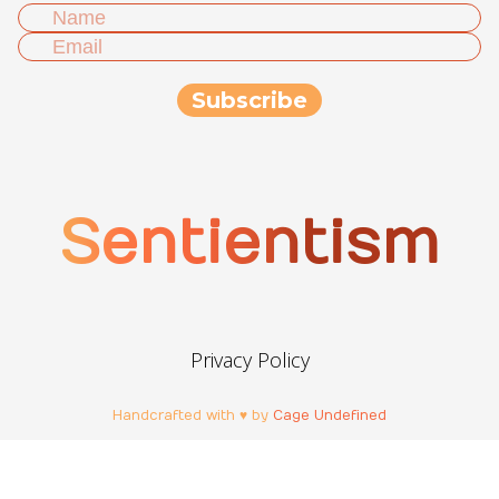
Sentientism
Privacy Policy
Handcrafted with ♥ by
Cage Undefined