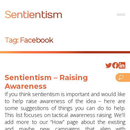
Sentientism
Tag:
Facebook
Sentientism – Raising
Awareness
If you think sentientism is important and would like
to help raise awareness of the idea – here are
some suggestions of things you can do to help.
This list focuses on tactical awareness raising. We’ll
add more to our “How” page about the existing
and maybe new campaigns that align with