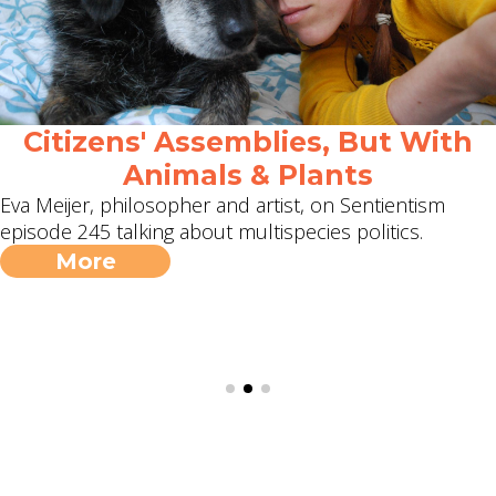
Citizens' Assemblies, But With
Animals & Plants
Eva Meijer, philosopher and artist, on Sentientism
episode 245 talking about multispecies politics.
More