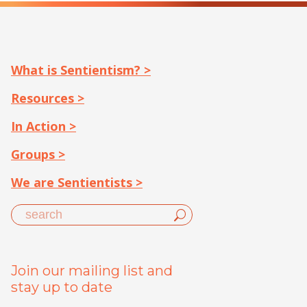
What is Sentientism? >
Resources >
In Action >
Groups >
We are Sentientists >
Join our mailing list and
stay up to date