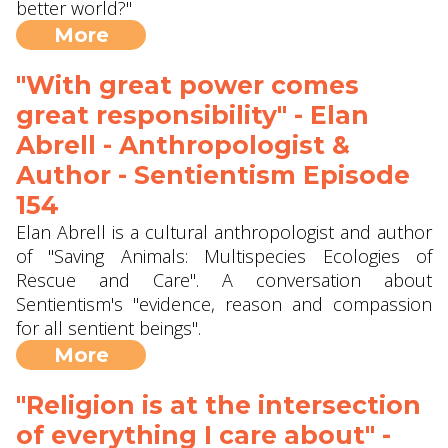
better world?"
More
"With great power comes
great responsibility" - Elan
Abrell - Anthropologist &
Author - Sentientism Episode
154
Elan Abrell is a cultural anthropologist and author
of "Saving Animals: Multispecies Ecologies of
Rescue and Care". A conversation about
Sentientism's "evidence, reason and compassion
for all sentient beings".
More
"Religion is at the intersection
of everything I care about" -