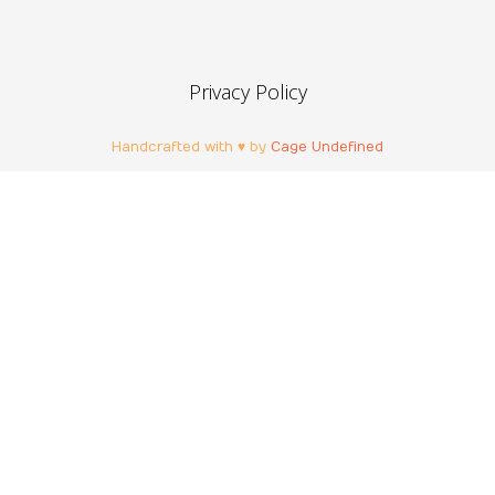
Privacy Policy
Handcrafted with ♥ by
Cage Undefined