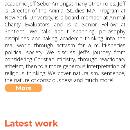
academic Jeff Sebo. Amongst many other roles, Jeff
is Director of the Animal Studies M.A. Program at
New York University, is a board member at Animal
Charity Evaluators and is a Senior Fellow at
Sentient. We talk about spanning philosophy
disciplines and taking academic thinking into the
real world through activism for a multi-species
political society. We discuss Jeff's journey from
considering Christian ministry, through reactionary
atheism, then to a more generous interpretation of
religious thinking. We cover naturalism, sentience,
the nature of consciousness and much more!
More
Latest work