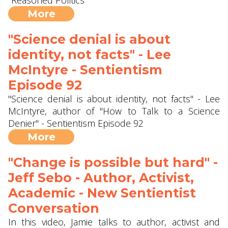
"Reasoned Politics"
More
"Science denial is about
identity, not facts" - Lee
McIntyre - Sentientism
Episode 92
"Science denial is about identity, not facts" - Lee
McIntyre, author of "How to Talk to a Science
Denier" - Sentientism Episode 92
More
"Change is possible but hard" -
Jeff Sebo - Author, Activist,
Academic - New Sentientist
Conversation
In this video, Jamie talks to author, activist and