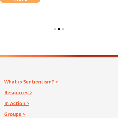
What is Sentientism? >
Resources >
In Action >
Groups >