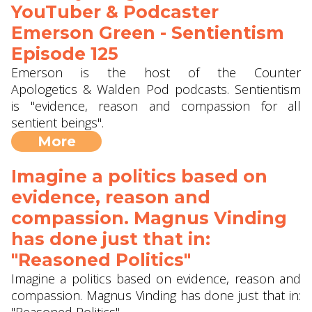
YouTuber & Podcaster
Emerson Green - Sentientism
Episode 125
Emerson is the host of the Counter
Apologetics & Walden Pod podcasts. Sentientism
is "evidence, reason and compassion for all
sentient beings".
More
Imagine a politics based on
evidence, reason and
compassion. Magnus Vinding
has done just that in:
"Reasoned Politics"
Imagine a politics based on evidence, reason and
compassion. Magnus Vinding has done just that in: