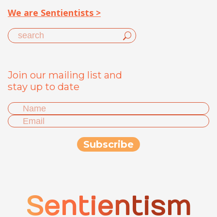
We are Sentientists >
Join our mailing list and
stay up to date
Sentientism