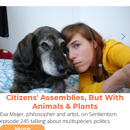
Citizens' Assemblies, But With
Animals & Plants
Eva Meijer, philosopher and artist, on Sentientism
episode 245 talking about multispecies politics.
More