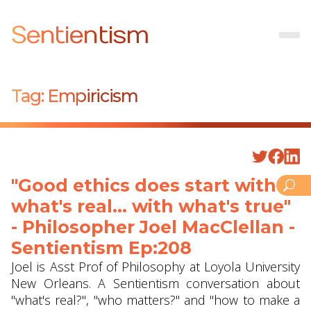
Sentientism
Tag:
Empiricism
"Good ethics does start with
what's real... with what's true"
- Philosopher Joel MacClellan -
Sentientism Ep:208
Joel is Asst Prof of Philosophy at Loyola University
New Orleans. A Sentientism conversation about
"what's real?", "who matters?" and "how to make a