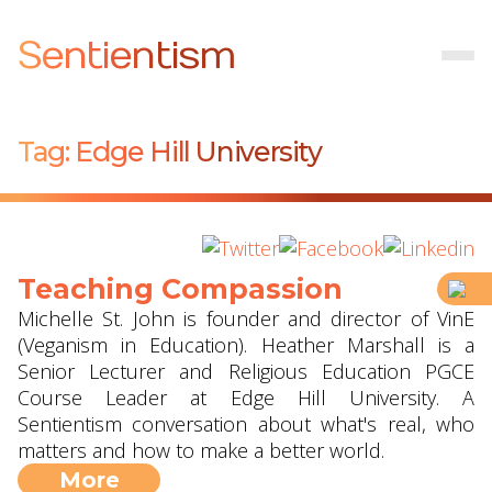
Sentientism
Tag:
Edge Hill University
Teaching Compassion
Michelle St. John is founder and director of VinE
(Veganism in Education). Heather Marshall is a
Senior Lecturer and Religious Education PGCE
Course Leader at Edge Hill University. A
Sentientism conversation about what's real, who
matters and how to make a better world.
More