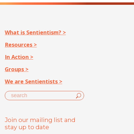
What is Sentientism? >
Resources >
In Action >
Groups >
We are Sentientists >
Join our mailing list and
stay up to date