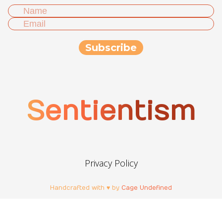
Sentientism
Privacy Policy
Handcrafted with ♥ by
Cage Undefined