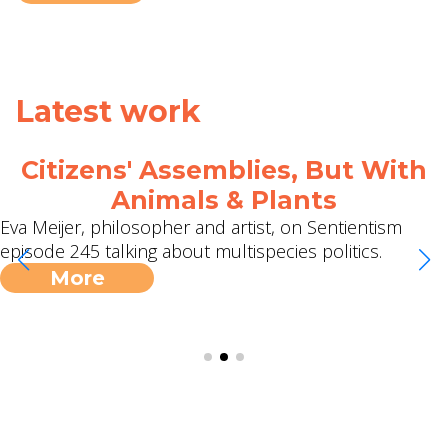
Latest work
Citizens' Assemblies, But With
Animals & Plants
Eva Meijer, philosopher and artist, on Sentientism
episode 245 talking about multispecies politics.
More