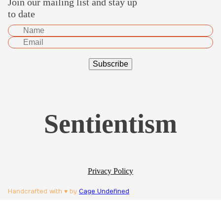
Join our mailing list and stay up
to date
Sentientism
Privacy Policy
Handcrafted with ♥ by
Cage Undefined