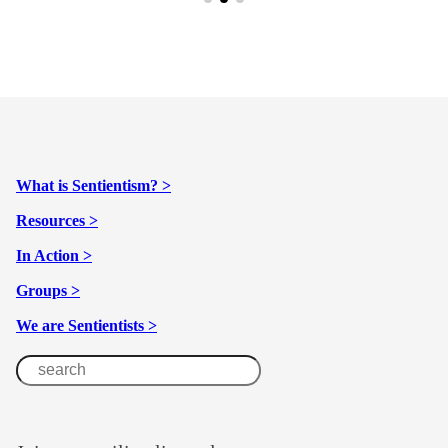
What is Sentientism? >
Resources >
In Action >
Groups >
We are Sentientists >