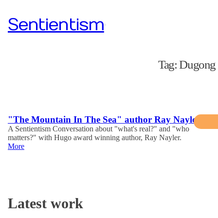
Sentientism
Tag:
Dugong
"The Mountain In The Sea" author Ray Nayler
A Sentientism Conversation about "what's real?" and "who
matters?" with Hugo award winning author, Ray Nayler.
More
Latest work