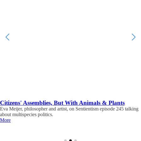
Citizens' Assemblies, But With Animals & Plants
Eva Meijer, philosopher and artist, on Sentientism episode 245 talking
about multispecies politics.
More