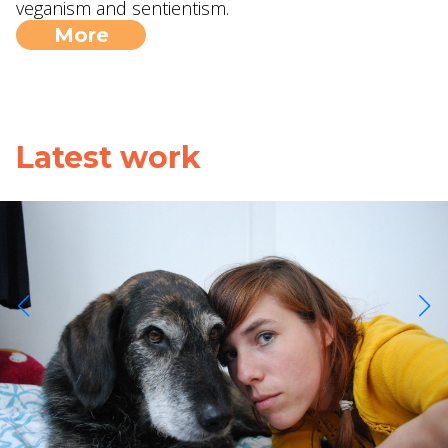
veganism and sentientism.
More
Latest work