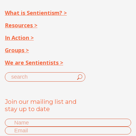
What is Sentientism? >
Resources >
In Action >
Groups >
We are Sentientists >
Join our mailing list and
stay up to date