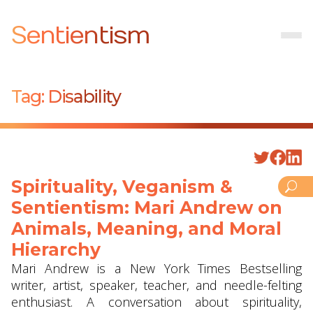
Sentientism
Tag:
Disability
Spirituality, Veganism &
Sentientism: Mari Andrew on
Animals, Meaning, and Moral
Hierarchy
Mari Andrew is a New York Times Bestselling
writer, artist, speaker, teacher, and needle-felting
enthusiast. A conversation about spirituality,