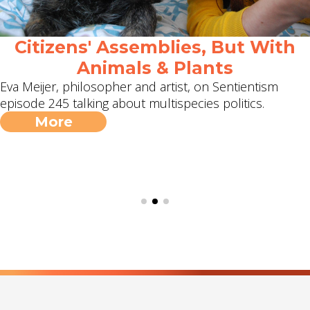
Citizens' Assemblies, But With
Animals & Plants
Eva Meijer, philosopher and artist, on Sentientism
episode 245 talking about multispecies politics.
More