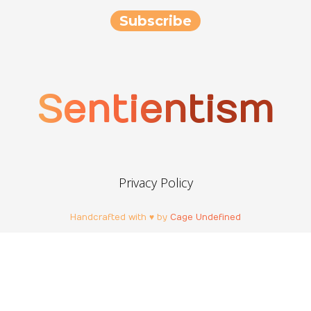
Sentientism
Privacy Policy
Handcrafted with ♥ by
Cage Undefined