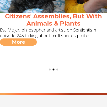
Citizens' Assemblies, But With
Animals & Plants
Eva Meijer, philosopher and artist, on Sentientism
episode 245 talking about multispecies politics.
More