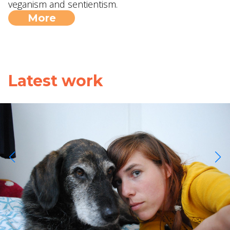
veganism and sentientism.
More
Latest work