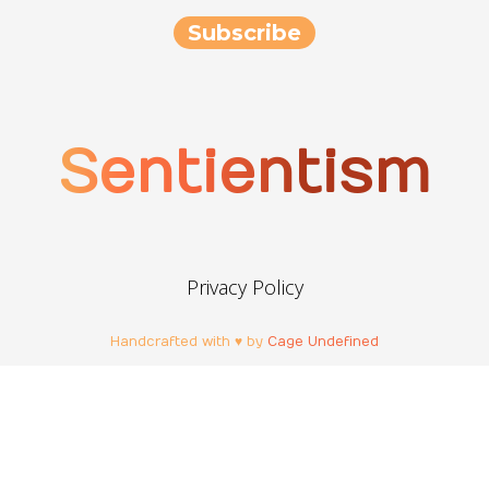
Sentientism
Privacy Policy
Handcrafted with ♥ by
Cage Undefined