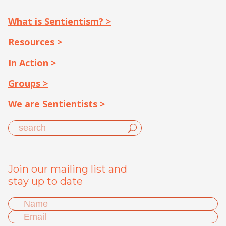
What is Sentientism? >
Resources >
In Action >
Groups >
We are Sentientists >
Join our mailing list and
stay up to date