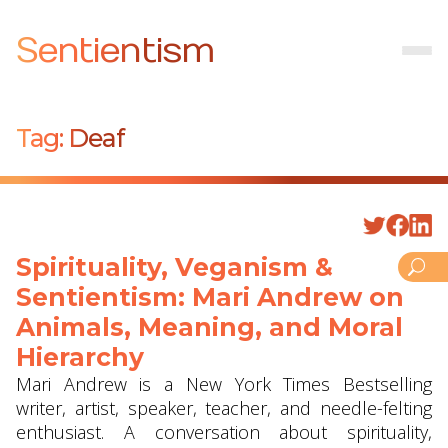
Sentientism
Tag:
Deaf
Spirituality, Veganism &
Sentientism: Mari Andrew on
Animals, Meaning, and Moral
Hierarchy
Mari Andrew is a New York Times Bestselling
writer, artist, speaker, teacher, and needle-felting
enthusiast. A conversation about spirituality,