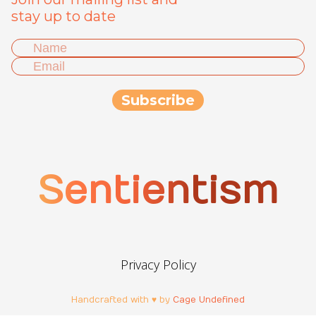
stay up to date
Sentientism
Privacy Policy
Handcrafted with ♥ by
Cage Undefined