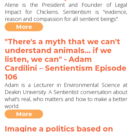
Alene is the President and Founder of Legal
Impact for Chickens. Sentientism is "evidence,
reason and compassion for all sentient beings".
More
"There's a myth that we can't
understand animals... if we
listen, we can" - Adam
Cardilini – Sentientism Episode
106
Adam is a Lecturer in Environmental Science at
Deakin University. A Sentientist conversation about
what's real, who matters and how to make a better
world.
More
Imagine a politics based on