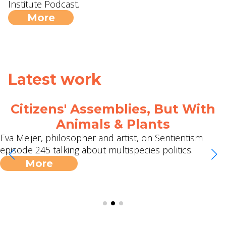
Institute Podcast.
More
Latest work
Citizens' Assemblies, But With
Animals & Plants
Eva Meijer, philosopher and artist, on Sentientism
episode 245 talking about multispecies politics.
More