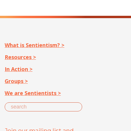
What is Sentientism? >
Resources >
In Action >
Groups >
We are Sentientists >
Join our mailing list and