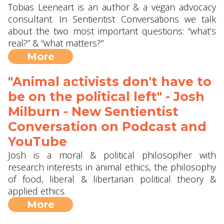
Tobias Leeneart is an author & a vegan advocacy
consultant. In Sentientist Conversations we talk
about the two most important questions: “what’s
real?” & “what matters?”
More
"Animal activists don't have to
be on the political left" - Josh
Milburn - New Sentientist
Conversation on Podcast and
YouTube
Josh is a moral & political philosopher with
research interests in animal ethics, the philosophy
of food, liberal & libertarian political theory &
applied ethics.
More