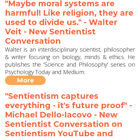
"Maybe moral systems are
harmful! Like religion, they are
used to divide us." - Walter
Veit - New Sentientist
Conversation
Walter is an interdisciplinary scientist, philosopher
& writer focusing on biology, minds & ethics. He
publishes the ‘Science and Philosophy‘ series on
Psychology Today and Medium.
More
"Sentientism captures
everything - it's future proof" -
Michael Dello-Iacovo - New
Sentientist Conversation on
Sentientism YouTube and