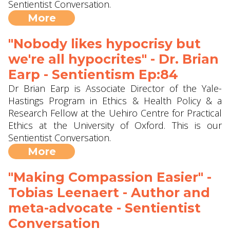
Sentientist Conversation.
More
"Nobody likes hypocrisy but
we're all hypocrites" - Dr. Brian
Earp - Sentientism Ep:84
Dr Brian Earp is Associate Director of the Yale-
Hastings Program in Ethics & Health Policy & a
Research Fellow at the Uehiro Centre for Practical
Ethics at the University of Oxford. This is our
Sentientist Conversation.
More
"Making Compassion Easier" -
Tobias Leenaert - Author and
meta-advocate - Sentientist
Conversation