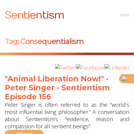
Sentientism
Tag:
Consequentialism
"Animal Liberation Now!" -
Peter Singer - Sentientism
Episode 156
Peter Singer is often referred to as the “world’s
most influential living philosopher.” A conversation
about Sentientism's "evidence, reason and
compassion for all sentient beings".