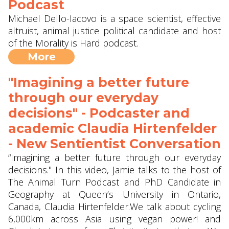
Podcast
Michael Dello-Iacovo is a space scientist, effective
altruist, animal justice political candidate and host
of the Morality is Hard podcast.
More
"Imagining a better future
through our everyday
decisions" - Podcaster and
academic Claudia Hirtenfelder
- New Sentientist Conversation
“Imagining a better future through our everyday
decisions." In this video, Jamie talks to the host of
The Animal Turn Podcast and PhD Candidate in
Geography at Queen’s University in Ontario,
Canada, Claudia Hirtenfelder.We talk about cycling
6,000km across Asia using vegan power! and