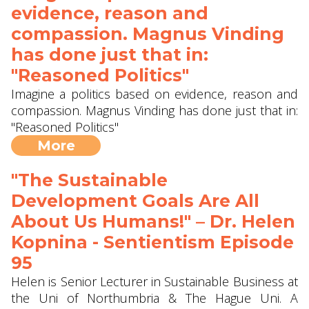
evidence, reason and
compassion. Magnus Vinding
has done just that in:
"Reasoned Politics"
Imagine a politics based on evidence, reason and
compassion. Magnus Vinding has done just that in:
"Reasoned Politics"
More
"The Sustainable
Development Goals Are All
About Us Humans!" – Dr. Helen
Kopnina - Sentientism Episode
95
Helen is Senior Lecturer in Sustainable Business at
the Uni of Northumbria & The Hague Uni. A