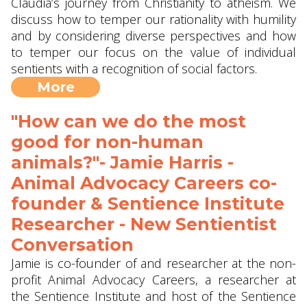
Claudia’s journey from Christianity to atheism. We
discuss how to temper our rationality with humility
and by considering diverse perspectives and how
to temper our focus on the value of individual
sentients with a recognition of social factors.
More
"How can we do the most
good for non-human
animals?"- Jamie Harris -
Animal Advocacy Careers co-
founder & Sentience Institute
Researcher - New Sentientist
Conversation
Jamie is co-founder of and researcher at the non-
profit Animal Advocacy Careers, a researcher at
the Sentience Institute and host of the Sentience