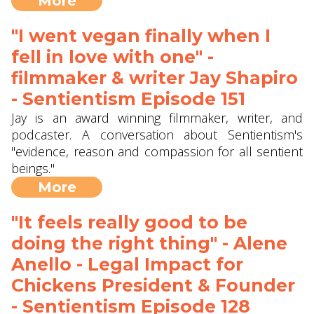
More
"I went vegan finally when I
fell in love with one" -
filmmaker & writer Jay Shapiro
- Sentientism Episode 151
Jay is an award winning filmmaker, writer, and
podcaster. A conversation about Sentientism's
"evidence, reason and compassion for all sentient
beings."
More
"It feels really good to be
doing the right thing" - Alene
Anello - Legal Impact for
Chickens President & Founder
- Sentientism Episode 128