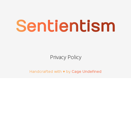
Sentientism
Privacy Policy
Handcrafted with ♥ by
Cage Undefined