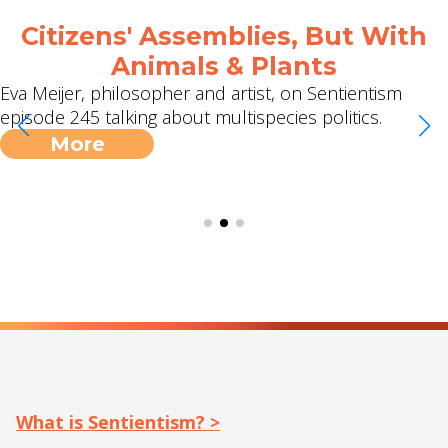
Citizens' Assemblies, But With
Animals & Plants
Eva Meijer, philosopher and artist, on Sentientism
episode 245 talking about multispecies politics.
More
What is Sentientism? >