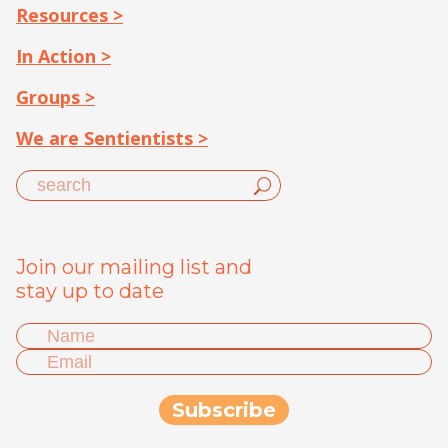
Resources >
In Action >
Groups >
We are Sentientists >
Join our mailing list and
stay up to date