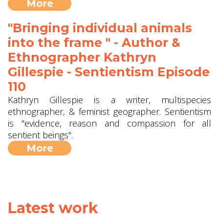
More
"Bringing individual animals
into the frame " - Author &
Ethnographer Kathryn
Gillespie - Sentientism Episode
110
Kathryn Gillespie is a writer, multispecies
ethnographer, & feminist geographer. Sentientism
is "evidence, reason and compassion for all
sentient beings".
More
Latest work