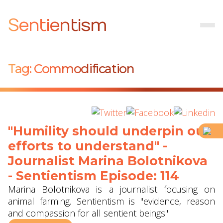
Sentientism
Tag:
Commodification
"Humility should underpin our
efforts to understand" -
Journalist Marina Bolotnikova
- Sentientism Episode: 114
Marina Bolotnikova is a journalist focusing on
animal farming. Sentientism is "evidence, reason
and compassion for all sentient beings".