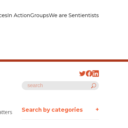
ces
In Action
Groups
We are Sentientists
+
Search by categories
atters