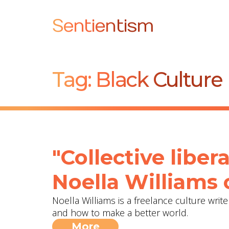
Sentientism
Tag:
Black Culture
"Collective libera
Noella Williams 
Noella Williams is a freelance culture wri
and how to make a better world.
More