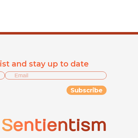
list and stay up to date
Sentientism