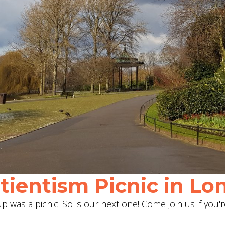
ientism Picnic in Lon
 was a picnic. So is our next one! Come join us if you'r