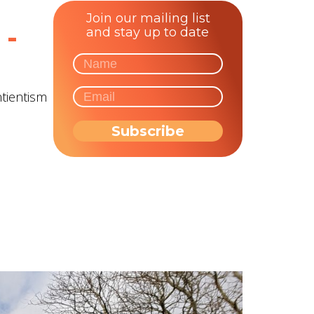
Join our mailing list
 -
and stay up to date
ntientism