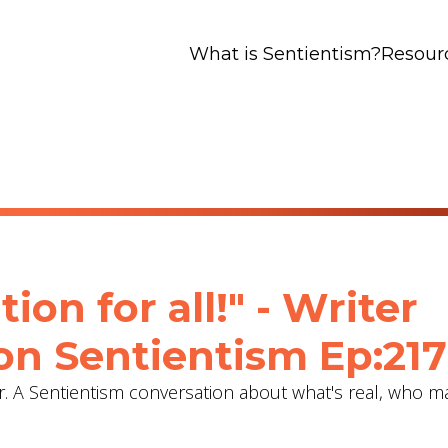
What is Sentientism?
Resour
tion for all!" - Writer
on Sentientism Ep:217
ter. A Sentientism conversation about what's real, who m