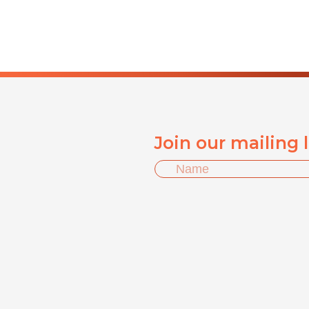
Join our mailing 