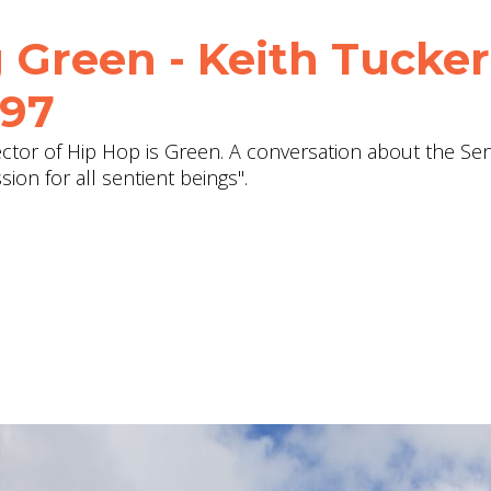
 Green - Keith Tucker
197
ector of Hip Hop is Green. A conversation about the Se
on for all sentient beings".