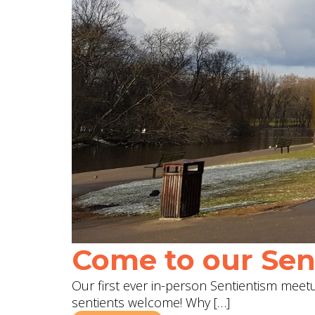
Come to our Sent
Our first ever in-person Sentientism meetup
sentients welcome! Why […]