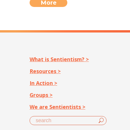
More
What is Sentientism? >
Resources >
In Action >
Groups >
We are Sentientists >