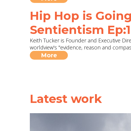
Hip Hop is Going
Sentientism Ep:
Keith Tucker is Founder and Executive Dir
worldview's "evidence, reason and compassi
More
Latest work