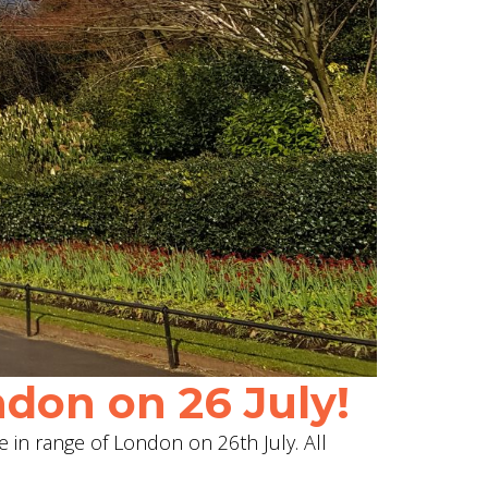
don on 26 July!
e in range of London on 26th July. All