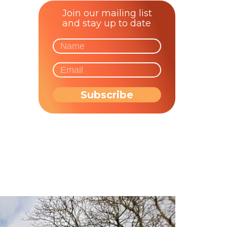
Join our mailing list
and stay up to date