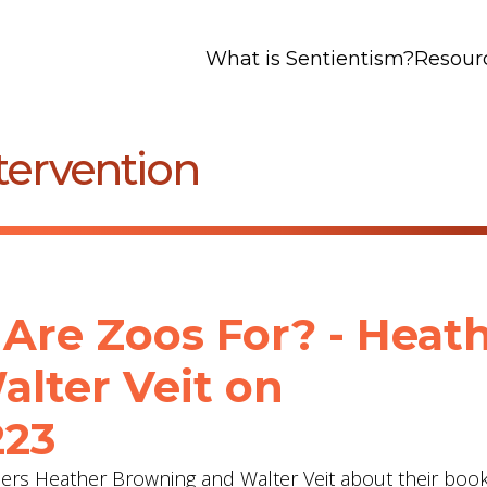
What is Sentientism?
Resour
tervention
Are Zoos For? - Heat
lter Veit‬ on
223
hers Heather Browning and Walter Veit about their boo