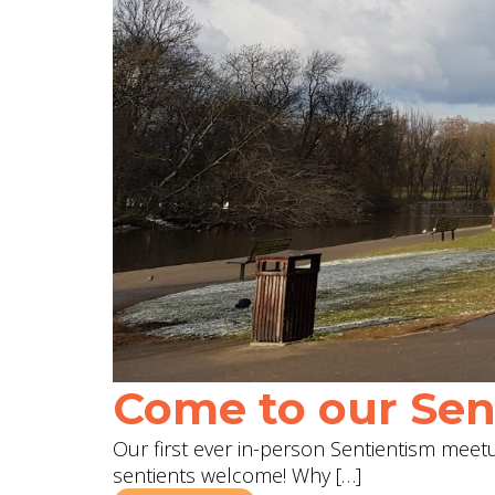
Come to our Sent
Our first ever in-person Sentientism meetup
sentients welcome! Why […]