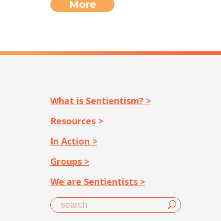
More
What is Sentientism? >
Resources >
In Action >
Groups >
We are Sentientists >