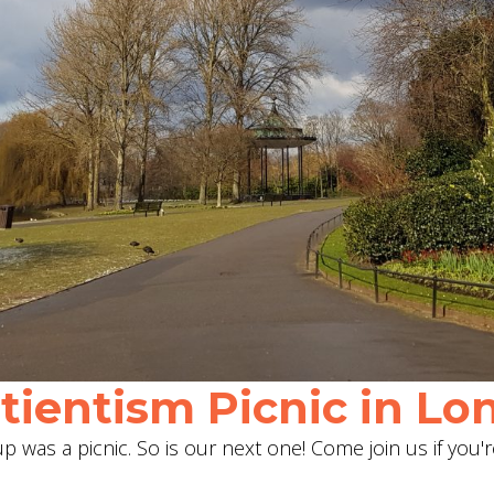
ientism Picnic in Lon
 was a picnic. So is our next one! Come join us if you'r