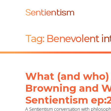
Sentientism
Tag:
Benevolent in
What (and who) 
Browning and ‪Wa
Sentientism ep:
A Sentientism conversation with philosop