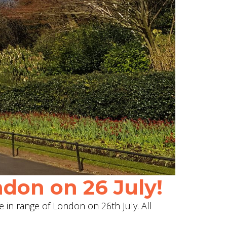
don on 26 July!
e in range of London on 26th July. All