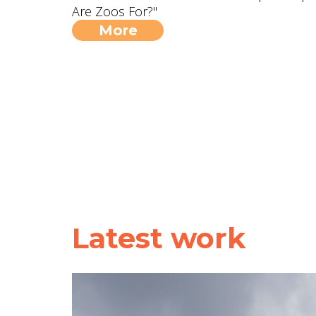
Are Zoos For?"
More
Latest work