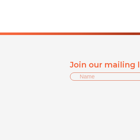
Join our mailing 