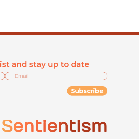
list and stay up to date
Sentientism