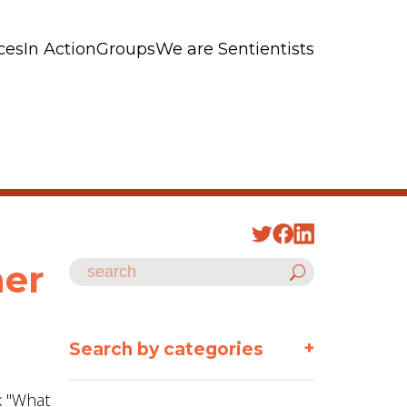
ces
In Action
Groups
We are Sentientists
her
+
Search by categories
k "What