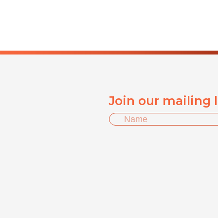
Join our mailing 