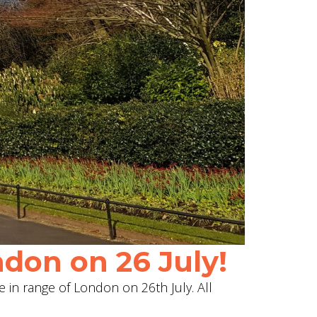
don on 26 July!
e in range of London on 26th July. All