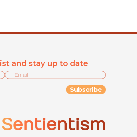
list and stay up to date
Sentientism