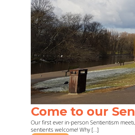
Come to our Sent
Our first ever in-person Sentientism meetup
sentients welcome! Why […]