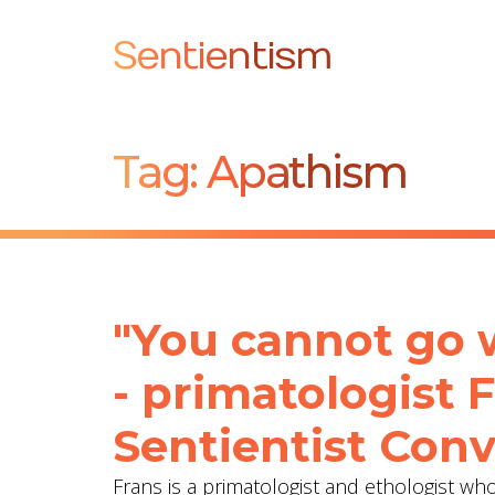
Sentientism
Tag:
Apathism
"You cannot go 
- primatologist 
Sentientist Conv
Frans is a primatologist and ethologist w