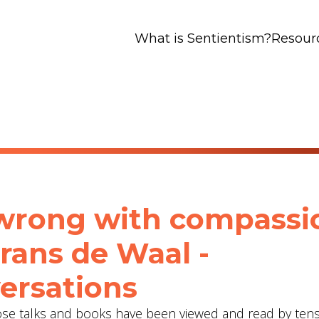
What is Sentientism?
Resour
wrong with compassi
Frans de Waal -
ersations
hose talks and books have been viewed and read by tens