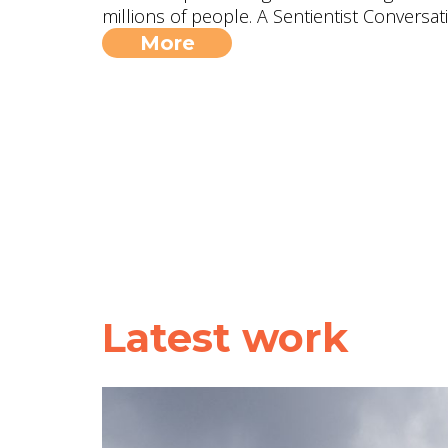
millions of people. A Sentientist Conversat
More
Latest work