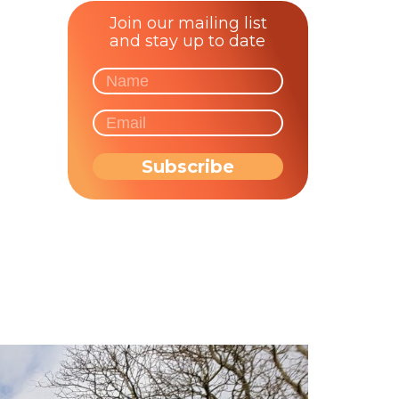
Join our mailing list
and stay up to date