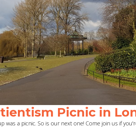
ientism Picnic in Lon
 was a picnic. So is our next one! Come join us if you'r