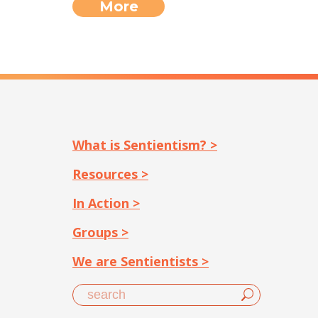
More
What is Sentientism? >
Resources >
In Action >
Groups >
We are Sentientists >