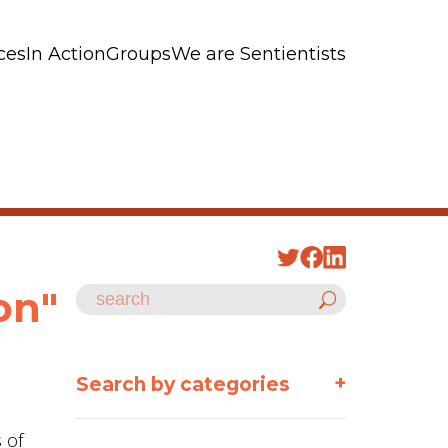
ces
In Action
Groups
We are Sentientists
on"
+
Search by categories
 of