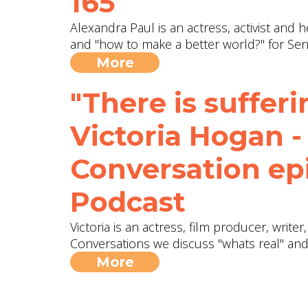
165
Alexandra Paul is an actress, activist and 
and "how to make a better world?" for Sen
More
"There is sufferin
Victoria Hogan -
Conversation ep
Podcast
Victoria is an actress, film producer, writer,
Conversations we discuss "whats real" and
More