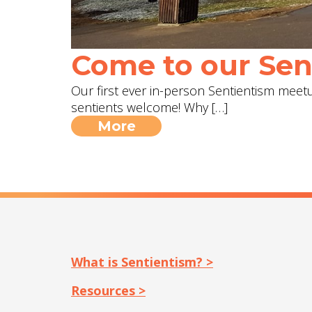
Come to our Sent
Our first ever in-person Sentientism meetup
sentients welcome! Why […]
More
What is Sentientism? >
Resources >