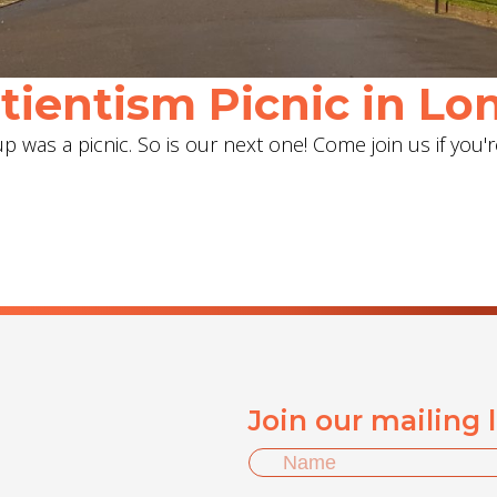
ientism Picnic in Lon
 was a picnic. So is our next one! Come join us if you'r
Join our mailing 