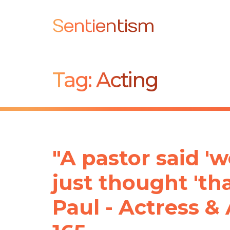
Sentientism
Tag:
Acting
"A pastor said 'we
just thought 'tha
Paul - Actress & 