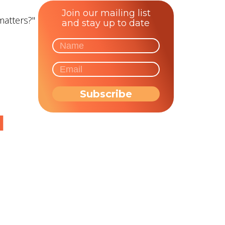
Join our mailing list
matters?"
and stay up to date
d