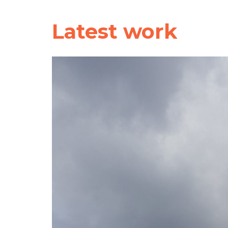
Latest work