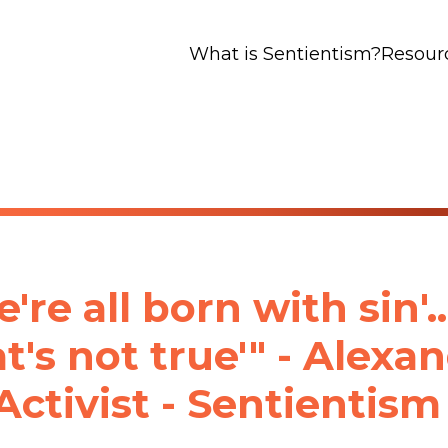
What is Sentientism?
Resour
're all born with sin'...
t's not true'" - Alexa
Activist - Sentientism