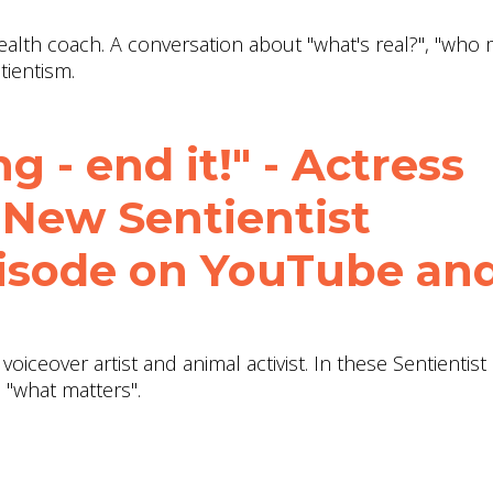
health coach. A conversation about "what's real?", "who 
tientism.
g - end it!" - Actress
 New Sentientist
isode on YouTube an
 voiceover artist and animal activist. In these Sentientist
 "what matters".