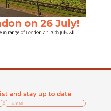
don on 26 July!
e in range of London on 26th July. All
list and stay up to date