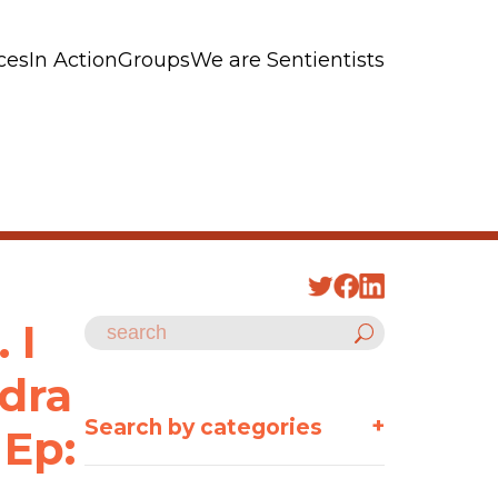
ces
In Action
Groups
We are Sentientists
 I
ndra
+
Search by categories
 Ep: