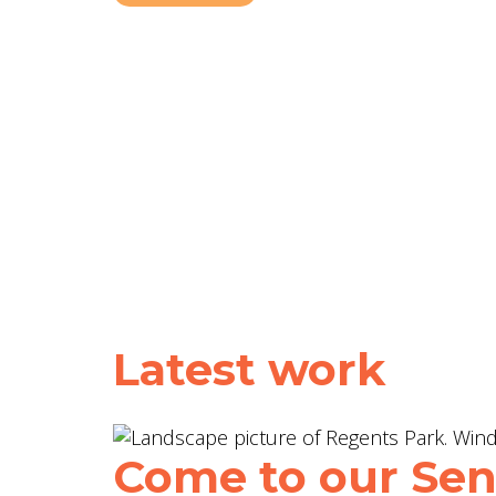
Latest work
Come to our Sent