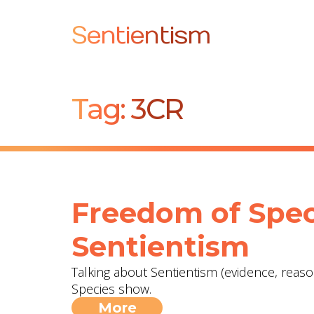
Sentientism
Tag:
3CR
Freedom of Spec
Sentientism
Talking about Sentientism (evidence, reas
Species show.
More