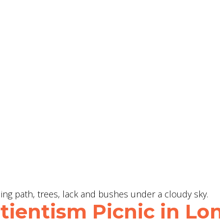
ientism Picnic in Lon