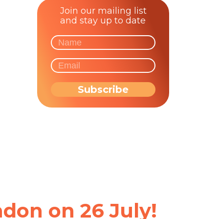
Join our mailing list
and stay up to date
don on 26 July!