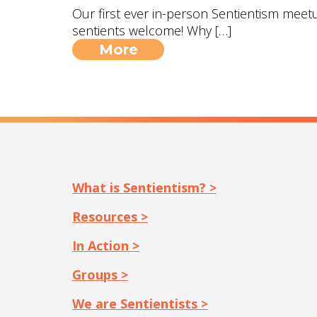
Our first ever in-person Sentientism meetup
sentients welcome! Why […]
More
What is Sentientism? >
Resources >
In Action >
Groups >
We are Sentientists >