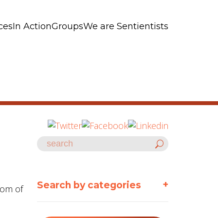
ces
In Action
Groups
We are Sentientists
+
Search by categories
dom of