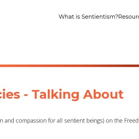
What is Sentientism?
Resour
ies - Talking About
on and compassion for all sentient beings) on the Free