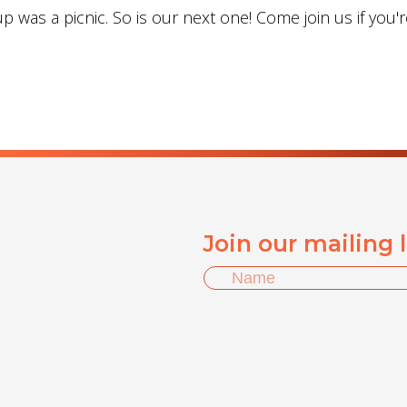
 was a picnic. So is our next one! Come join us if you'r
Join our mailing 