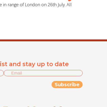
e in range of London on 26th July. All
list and stay up to date