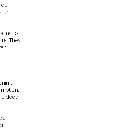
t do
is on
 aims to
ure. They
ter
r
animal
umption.
the deep
ts,
cit