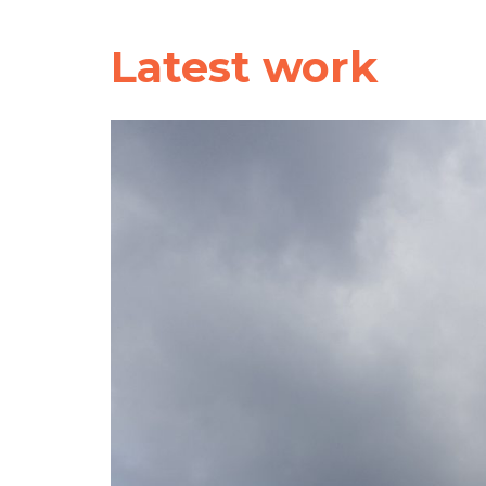
Latest work