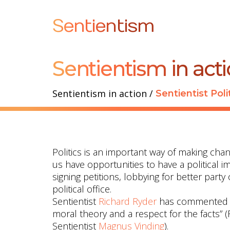
Sentientism
Sentientism in act
Sentientism in action
/
Sentientist Poli
Politics is an important way of making chan
us have opportunities to have a political i
signing petitions, lobbying for better party
political office.
Sentientist
Richard Ryder
has commented tha
moral theory and a respect for the facts” 
Sentientist
Magnus Vinding
).