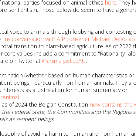
of national parties focused on animal ethics
here
. They h
fore sentientism. Those below do seem to have a genera
itical voice to animals through lobbying and contesting 
ee
my conversation with AJP convener Michael Dello-Iac
 total transition to plant-based agriculture. As of 2022 
r core values include a commitment to "Rationality" al
are on Twitter at
@animaljusticeAU
.
imination (whether based on human characteristics or
tient beings - particularly non-human animals. They ar
ous interests as a justification for human supremacy or
rAnimal
.
, as of 2024 the Belgian Constitution
now contains the 
s, the Federal State, the Communities and the Regions s
ls as sentient beings.
"
ilosophy of avoiding harm to human and non-human a