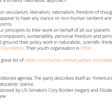
 a broadly naturalistic approach.
 on secularism, liberalism, rationalism, freedom of thou
t appear to have any stance re: non-human sentient ani
cerns.
ur principles to their work on behalf of all our planet's
ompassion, sustainability, personal freedom and pers
ground their policy work in naturalistic, scientific thinki
n Foundation
. Their youth organisation is
PINK!
 great list of
other non-human animal parties and initiat
itionist agenda. The party describes itself as "America’s
turalistic stance.
posed by US Senators Cory Booker (vegan) and Elizab
iew.