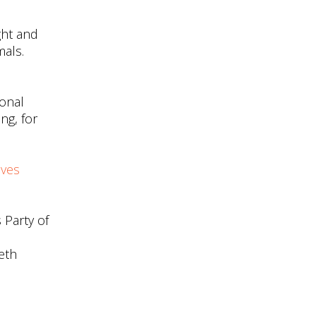
ght and
mals.
onal
ng, for
ives
 Party of
eth