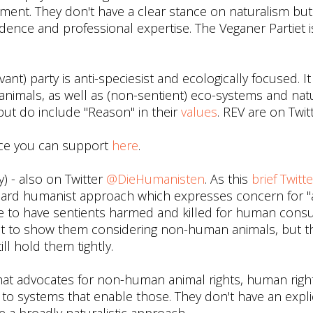
ment. They don't have a clear stance on naturalism bu
idence and professional expertise. The Veganer Partiet 
nt) party is anti-speciesist and ecologically focused. It
nimals, as well as (non-sentient) eco-systems and nat
 but do include "Reason" in their
values
. REV are on Twit
ce you can support
here
.
) - also on Twitter
@DieHumanisten
. As this
brief Twitte
dard humanist approach which expresses concern for "
able to have sentients harmed and killed for human cons
eat to show them considering non-human animals, but 
ll hold them tightly.
 that advocates for non-human animal rights, human righ
on to systems that enable those. They don't have an expli