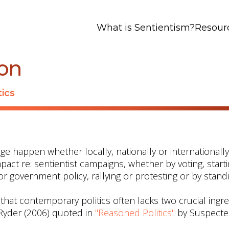
What is Sentientism?
Resour
ion
tics
ge happen whether locally, nationally or internationall
mpact re: sentientist campaigns, whether by voting, start
 or government policy, rallying or protesting or by stand
t contemporary politics often lacks two crucial ingred
(Ryder (2006) quoted in
"Reasoned Politics"
by Suspect