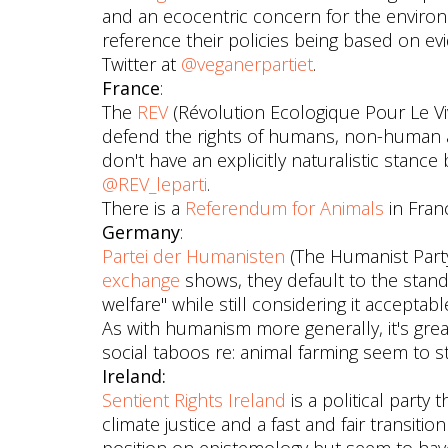
and an ecocentric concern for the environ
reference their policies being based on ev
Twitter at
@veganerpartiet
.
France
:
The
REV
(Révolution Ecologique Pour Le Viva
defend the rights of humans, non-human a
don't have an explicitly naturalistic stance
@REV_leparti
.
There is a
Referendum for Animals
in Fran
Germany
:
Partei der Humanisten
(The Humanist Party
exchange
shows, they default to the stan
welfare" while still considering it accept
As with humanism more generally, it's gr
social taboos re: animal farming seem to sti
Ireland:
Sentient Rights Ireland
is a political party
climate justice and a fast and fair transiti