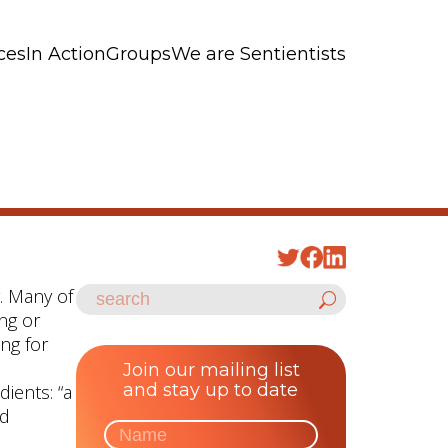
ces
In Action
Groups
We are Sentientists
y. Many of
ing or
ing for
Join our mailing list
and stay up to date
ients: “a
ed