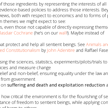
f those ingredients by representing the interests of all
vidence-based policies to address those interests. Bey
l views, both with respect to economics and to forms of p
n themes we might expect to see:
ngs, even those not capable of directly expressing thems
lasdair Cochrane
(he's on our
wall
!). Maybe instead of
at protect and help all sentient beings. See
Animals an
ed Constitutionalism
by
John Adenitire
and Raffael Fasel
sing the sciences, statistics, experiments/pilots/trials t
olicies and measure change
elief and non-belief, ensuring equality under the law a
cs from government
d on
suffering and death and exploitation reduction
a
 how critical the environment is for the flourishing of sen
tance of freedom to sentient beings, while applying con