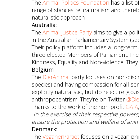
The
Animal Politics Foundation
has a list 
range of stances re: naturalism and there
naturalistic approach:
Australia:
The
Animal Justice Party
aims to give a pol
in the Australian Parliamentary System (s
Their policy platform includes a long-term,
three elected Members of Parliament. Thei
Kindness, Equality and Non-violence. They 
Belgium
:
The
DierAnimal
party focuses on non-discr
species) and having compassion for all sen
explicitly naturalistic, but do reject religi
anthropocentrism. They're on Twitter
@Die
Thanks to the work of the non-profit
GAIA
"
In the exercise of their respective power
ensure the protection and welfare of anima
Denmark:
The
VeganerPartiet
focuses on a vegan ph