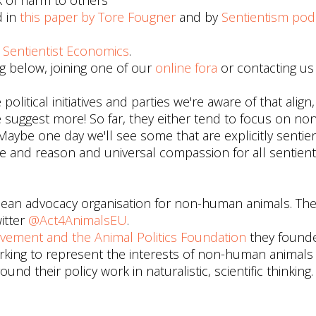
k of harm to others
d in
this paper by Tore Fougner
and by
Sentientism pod
d
Sentientist Economics
.
 below, joining one of our
online fora
or contacting us
litical initiatives and parties we're aware of that align,
ase suggest more! So far, they either tend to focus on 
ybe one day we'll see some that are explicitly sentient
 and reason and universal compassion for all sentient
ean advocacy organisation for non-human animals. The
itter
@Act4AnimalsEU
.
ovement and the Animal Politics Foundation
they found
working to represent the interests of non-human animal
d their policy work in naturalistic, scientific thinking.