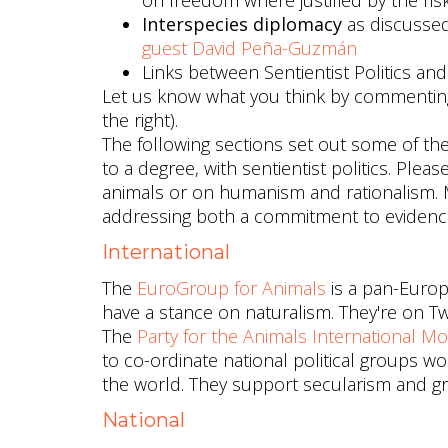
on freedom where justified by the ris
Interspecies diplomacy
as discusse
guest David Peña-Guzmán
Links between Sentientist Politics an
Let us know what you think by commenting
the right).
The following sections set out some of the po
to a degree, with sentientist politics. Ple
animals or on humanism and rationalism. Ma
addressing both a commitment to evidence
International
The
EuroGroup for Animals
is a pan-Europ
have a stance on naturalism. They're on Tw
The
Party for the Animals International M
to co-ordinate national political groups 
the world. They support secularism and groun
National