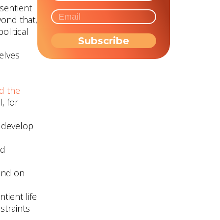
 sentient
ond that,
olitical
elves
d the
, for
o develop
nd
nd on
tient life
straints