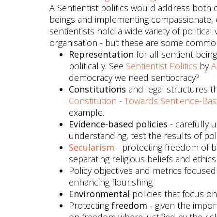
A Sentientist politics would address both o
beings and implementing compassionate, e
sentientists hold a wide variety of politica
organisation - but these are some commo
Representation
for all sentient bei
politically. See
Sentientist Politics
by
A
democracy we need sentiocracy?
Constitutions
and legal structures th
Constitution - Towards Sentience-Bas
example.
Evidence-based policies
- carefully u
understanding, test the results of p
Secularism
- protecting freedom of b
separating religious beliefs and ethi
Policy objectives and metrics focuse
enhancing flourishing
Environmental
policies that focus on
Protecting
freedom
- given the impor