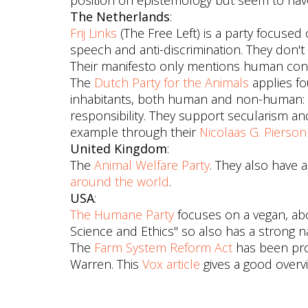
position on epistemology but seem to have
The Netherlands
:
Frij Links
(The Free Left) is a party focused
speech and anti-discrimination. They don'
Their manifesto only mentions human con
The
Dutch Party for the Animals
applies fo
inhabitants, both human and non-human: c
responsibility. They support secularism and 
example through their
Nicolaas G. Pierso
United Kingdom
:
The
Animal Welfare Party
. They also have a
around the world
.
USA
:
The Humane Party
focuses on a vegan, abol
Science and Ethics" so also has a strong na
The
Farm System Reform Act
has been pro
Warren. This
Vox article
gives a good overv