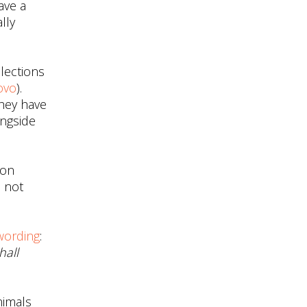
ave a
lly
elections
ovo
).
they have
ongside
 on
e not
wording
:
hall
nimals