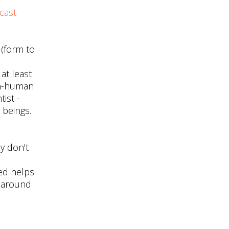
cast
 (form to
 at least
non-human
ist -
 beings.
y don't
ed helps
s around