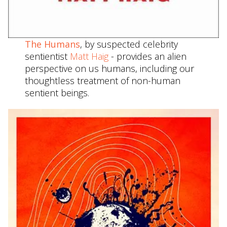
The Humans
, by suspected celebrity
sentientist
Matt Haig
- provides an alien
perspective on us humans, including our
thoughtless treatment of non-human
sentient beings.