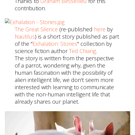
Thanks to
Graham Bessellieu
for this
contribution.
The Great Silence
(re-published
here
by
Nautilus
) is a short story published as part
of the "
Exhalation: Stories
" collection by
science fiction author
Ted Chiang
.
The story is written from the perspective
of a parrot, wondering why, given the
human fascination with the possibility of
alien intelligent life, we don't seem more
interested with learning to communicate
with the non-human intelligent life that
already shares our planet.