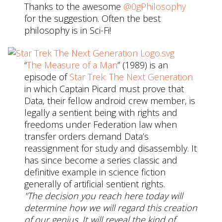
Thanks to the awesome
@0gPhilosophy
for the suggestion. Often the best
philosophy is in Sci-Fi!
“
The Measure of a Man
” (1989) is an
episode of
Star Trek: The Next Generation
in which Captain Picard must prove that
Data, their fellow android crew member, is
legally a sentient being with rights and
freedoms under Federation law when
transfer orders demand Data’s
reassignment for study and disassembly. It
has since become a series classic and
definitive example in science fiction
generally of artificial sentient rights.
"The decision you reach here today will
determine how we will regard this creation
of our genius. It will reveal the kind of