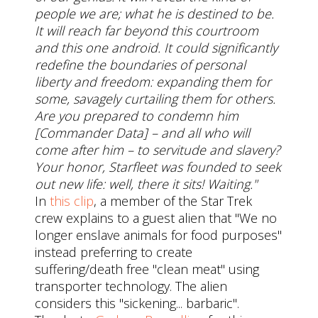
people we are; what he is destined to be.
It will reach far beyond this courtroom
and this one android. It could significantly
redefine the boundaries of personal
liberty and freedom: expanding them for
some, savagely curtailing them for others.
Are you prepared to condemn him
[Commander Data] – and all who will
come after him – to servitude and slavery?
Your honor, Starfleet was founded to seek
out new life: well, there it sits! Waiting."
In
this clip
, a member of the Star Trek
crew explains to a guest alien that "We no
longer enslave animals for food purposes"
instead preferring to create
suffering/death free "clean meat" using
transporter technology. The alien
considers this "sickening... barbaric".