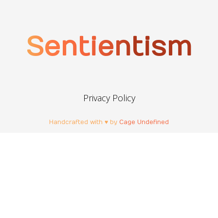
Sentientism
Privacy Policy
Handcrafted with ♥ by
Cage Undefined