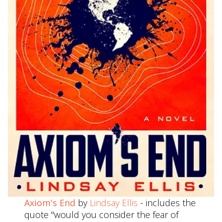
Axiom's End
by
Lindsay Ellis
- includes the
quote "would you consider the fear of