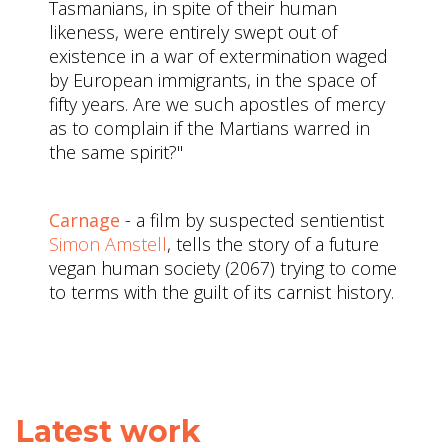
Tasmanians, in spite of their human
likeness, were entirely swept out of
existence in a war of extermination waged
by European immigrants, in the space of
fifty years. Are we such apostles of mercy
as to complain if the Martians warred in
the same spirit?"
Carnage
- a film by suspected sentientist
Simon Amstell
, tells the story of a future
vegan human society (2067) trying to come
to terms with the guilt of its carnist history.
Latest work