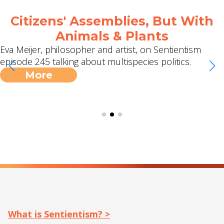
2 Meetups, 2 Podcasts and a
Jubilee Surrounded Debrief!
I can't quite believe it's taken this long, but thanks to
Michael we have our first ever global, online
Sentientism meetup scheduled on 9th May. Sign up
here for free. […]
More
What is Sentientism? >