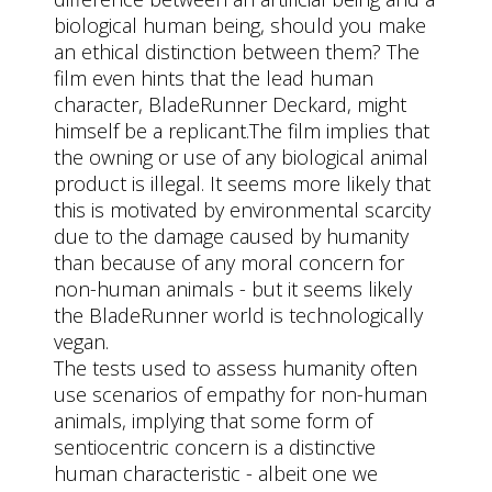
biological human being, should you make
an ethical distinction between them? The
film even hints that the lead human
character, BladeRunner Deckard, might
himself be a replicant.The film implies that
the owning or use of any biological animal
product is illegal. It seems more likely that
this is motivated by environmental scarcity
due to the damage caused by humanity
than because of any moral concern for
non-human animals - but it seems likely
the BladeRunner world is technologically
vegan.
The tests used to assess humanity often
use scenarios of empathy for non-human
animals, implying that some form of
sentiocentric concern is a distinctive
human characteristic - albeit one we