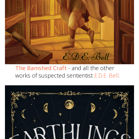
The Banished Craft
- and all the other
works of suspected sentientist
E.D.E. Bell
.