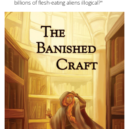
billions of flesh-eating aliens illogical?"