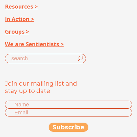
Resources >
In Action >
Groups >
We are Sentientists >
Join our mailing list and
stay up to date