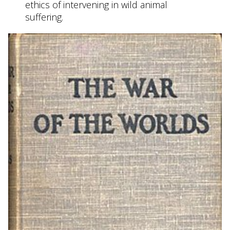
ethics of intervening in wild animal
suffering.