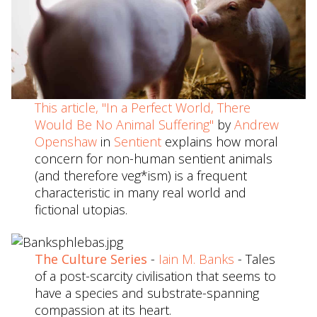
This article, "In a Perfect World, There
Would Be No Animal Suffering"
by
Andrew
Openshaw
in
Sentient
explains how moral
concern for non-human sentient animals
(and therefore veg*ism) is a frequent
characteristic in many real world and
fictional utopias.
The Culture Series
-
Iain M. Banks
- Tales
of a post-scarcity civilisation that seems to
have a species and substrate-spanning
compassion at its heart.