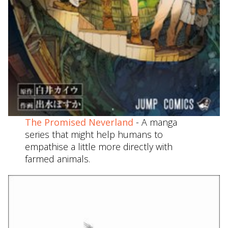
The Promised Neverland
- A manga
series that might help humans to
empathise a little more directly with
farmed animals.