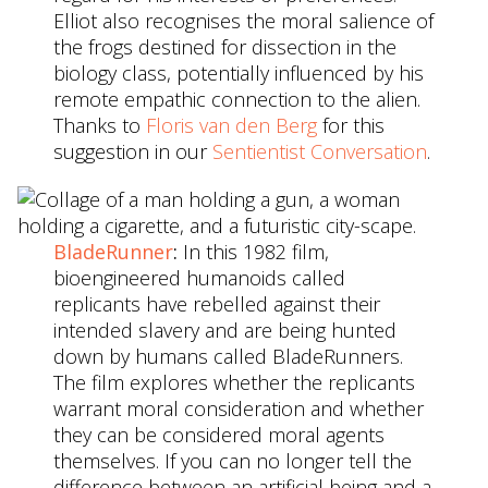
Elliot also recognises the moral salience of
the frogs destined for dissection in the
biology class, potentially influenced by his
remote empathic connection to the alien.
Thanks to
Floris van den Berg
for this
suggestion in our
Sentientist Conversation
.
BladeRunner
:
In this 1982 film,
bioengineered humanoids called
replicants have rebelled against their
intended slavery and are being hunted
down by humans called BladeRunners.
The film explores whether the replicants
warrant moral consideration and whether
they can be considered moral agents
themselves. If you can no longer tell the
difference between an artificial being and a