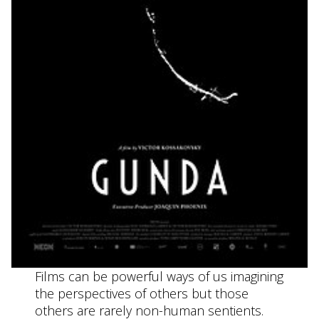
Films can be powerful ways of us imagining
the perspectives of others but those
others are rarely non-human sentients.