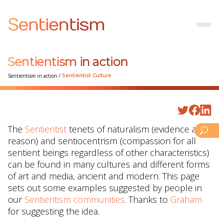
Sentientism
Sentientism in action
Sentientism in action
/
Sentientist Culture
The
Sentientist
tenets of naturalism (evidence and
reason) and sentiocentrism (compassion for all
sentient beings regardless of other characteristics)
can be found in many cultures and different forms
of art and media, ancient and modern. This page
sets out some examples suggested by people in
our
Sentientism communities
. Thanks to
Graham
for suggesting the idea.