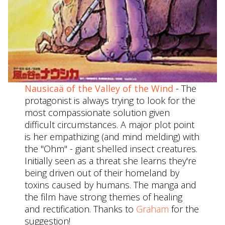
Nausicaä of the Valley of the Wind
- The
protagonist is always trying to look for the
most compassionate solution given
difficult circumstances. A major plot point
is her empathizing (and mind melding) with
the "Ohm" - giant shelled insect creatures.
Initially seen as a threat she learns they're
being driven out of their homeland by
toxins caused by humans. The manga and
the film have strong themes of healing
and rectification. Thanks to
Graham
for the
suggestion!