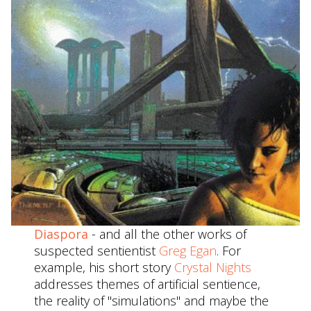
Diaspora
- and all the other works of
suspected sentientist
Greg Egan
. For
example, his short story
Crystal Nights
addresses themes of artificial sentience,
the reality of "simulations" and maybe the