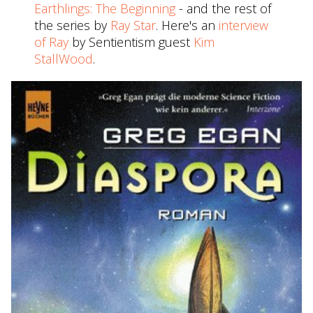
Earthlings: The Beginning
- and the rest of
the series by
Ray Star
. Here's an
interview
of Ray
by Sentientism guest
Kim
StallWood
.