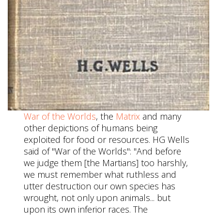
War of the Worlds
, the
Matrix
and many
other depictions of humans being
exploited for food or resources. HG Wells
said of "War of the Worlds": "And before
we judge them [the Martians] too harshly,
we must remember what ruthless and
utter destruction our own species has
wrought, not only upon animals... but
upon its own inferior races. The