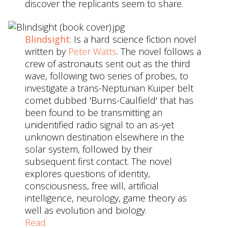
discover the replicants seem to share.
Blindsight
: Is a hard science fiction novel
written by
Peter Watts
. The novel follows a
crew of astronauts sent out as the third
wave, following two series of probes, to
investigate a trans-Neptunian Kuiper belt
comet dubbed 'Burns-Caulfield' that has
been found to be transmitting an
unidentified radio signal to an as-yet
unknown destination elsewhere in the
solar system, followed by their
subsequent first contact. The novel
explores questions of identity,
consciousness, free will, artificial
intelligence, neurology, game theory as
well as evolution and biology.
Read