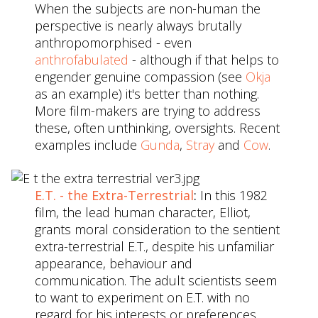
When the subjects are non-human the
perspective is nearly always brutally
anthropomorphised - even
anthrofabulated
- although if that helps to
engender genuine compassion (see
Okja
as an example) it's better than nothing.
More film-makers are trying to address
these, often unthinking, oversights. Recent
examples include
Gunda
,
Stray
and
Cow
.
E.T. - the Extra-Terrestrial
:
In this 1982
film, the lead human character, Elliot,
grants moral consideration to the sentient
extra-terrestrial E.T., despite his unfamiliar
appearance, behaviour and
communication. The adult scientists seem
to want to experiment on E.T. with no
regard for his interests or preferences.