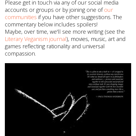
Please get in touch via any of our social media
accounts or groups or by joining one of
our
communities
if you have other suggestions. The
commentary below includes spoilers!
Maybe, over time, we'll see more writing (see the
Literary Veganism journal
), movies, music, art and
games reflecting rationality and universal
compassion.