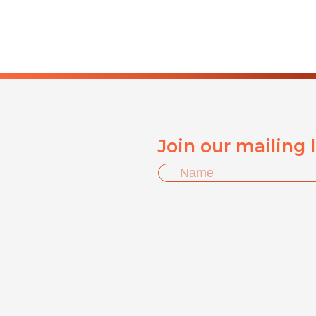
Join our mailing 