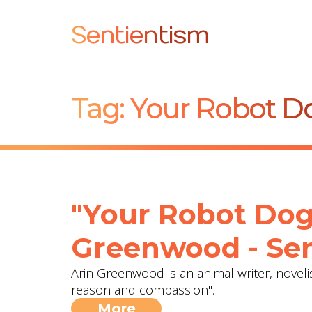
Sentientism
Tag:
Your Robot Do
"Your Robot Dog
Greenwood - Sen
Arin Greenwood is an animal writer, noveli
reason and compassion".
More