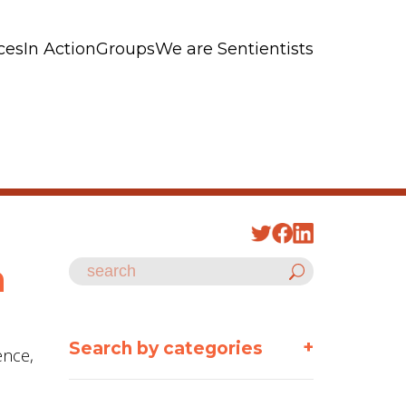
ces
In Action
Groups
We are Sentientists
n
+
Search by categories
ence,