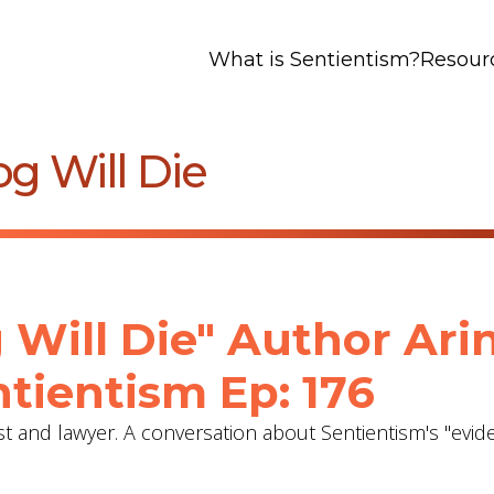
What is Sentientism?
Resour
g Will Die
 Will Die" Author Ari
tientism Ep: 176
st and lawyer. A conversation about Sentientism's "evid