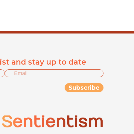
list and stay up to date
Sentientism