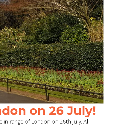
don on 26 July!
e in range of London on 26th July. All