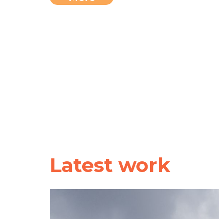
Latest work