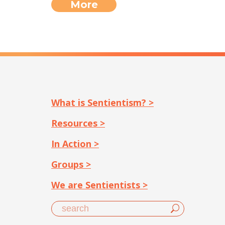
More
What is Sentientism? >
Resources >
In Action >
Groups >
We are Sentientists >