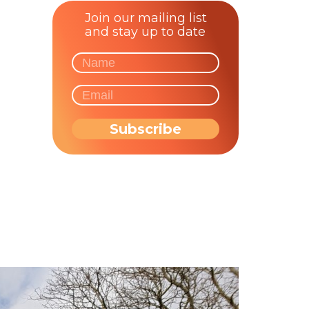
Join our mailing list
and stay up to date