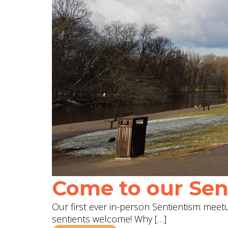
Come to our Sent
Our first ever in-person Sentientism meetup
sentients welcome! Why […]