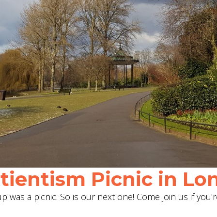
ientism Picnic in Lon
 was a picnic. So is our next one! Come join us if you'r