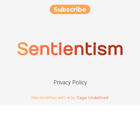
Sentientism
Privacy Policy
Handcrafted with ♥ by
Cage Undefined