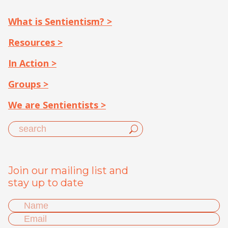
What is Sentientism? >
Resources >
In Action >
Groups >
We are Sentientists >
Join our mailing list and
stay up to date