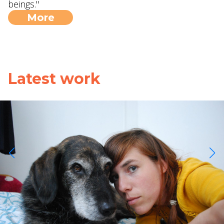
beings."
More
Latest work