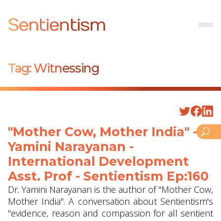
Sentientism
Tag:
Witnessing
"Mother Cow, Mother India" -
Yamini Narayanan -
International Development
Asst. Prof - Sentientism Ep:160
Dr. Yamini Narayanan is the author of "Mother Cow,
Mother India". A conversation about Sentientism's
"evidence, reason and compassion for all sentient