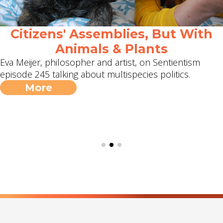
Citizens' Assemblies, But With
Animals & Plants
Eva Meijer, philosopher and artist, on Sentientism
episode 245 talking about multispecies politics.
More