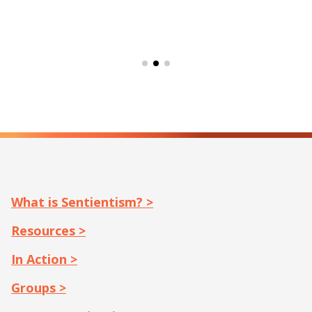
What is Sentientism? >
Resources >
In Action >
Groups >