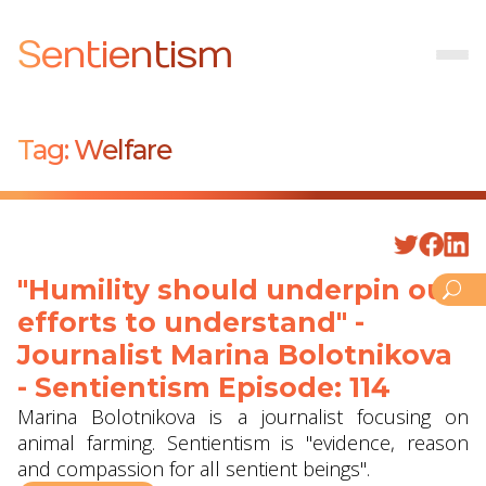
Sentientism
Tag:
Welfare
"Humility should underpin our
efforts to understand" -
Journalist Marina Bolotnikova
- Sentientism Episode: 114
Marina Bolotnikova is a journalist focusing on
animal farming. Sentientism is "evidence, reason
and compassion for all sentient beings".