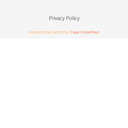
Privacy Policy
Handcrafted with ♥ by
Cage Undefined