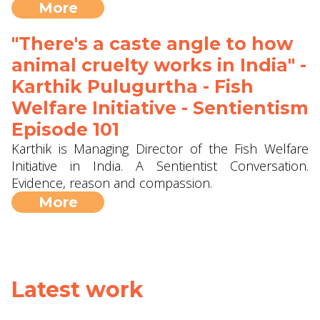
More
"There's a caste angle to how
animal cruelty works in India" -
Karthik Pulugurtha - Fish
Welfare Initiative - Sentientism
Episode 101
Karthik is Managing Director of the Fish Welfare
Initiative in India. A Sentientist Conversation.
Evidence, reason and compassion.
More
Latest work