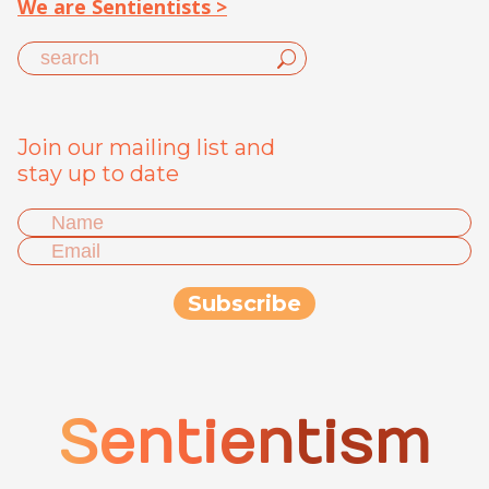
We are Sentientists >
Join our mailing list and
stay up to date
Sentientism