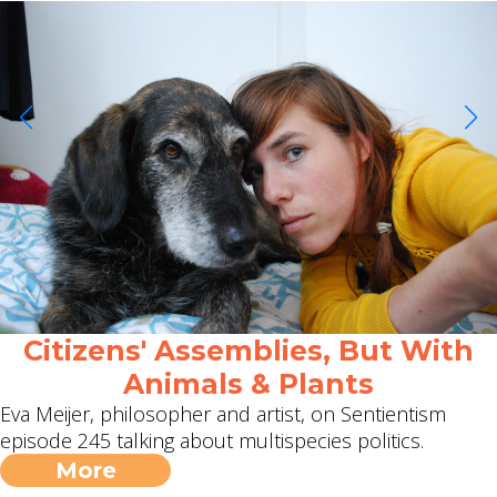
Citizens' Assemblies, But With
Animals & Plants
Eva Meijer, philosopher and artist, on Sentientism
episode 245 talking about multispecies politics.
More