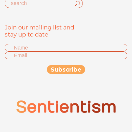
Join our mailing list and
stay up to date
Sentientism