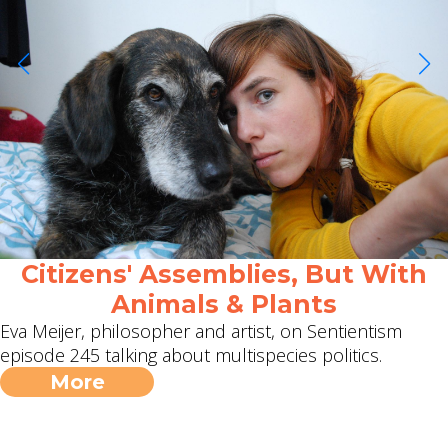
Citizens' Assemblies, But With
Animals & Plants
Eva Meijer, philosopher and artist, on Sentientism
episode 245 talking about multispecies politics.
More