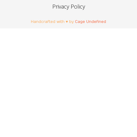
Privacy Policy
Handcrafted with ♥ by
Cage Undefined