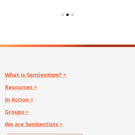
What is Sentientism? >
Resources >
In Action >
Groups >
We are Sentientists >