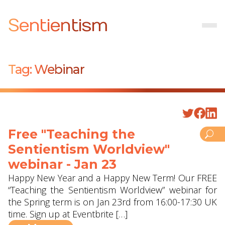
Sentientism
Tag:
Webinar
Free "Teaching the
Sentientism Worldview"
webinar - Jan 23
Happy New Year and a Happy New Term! Our FREE
“Teaching the Sentientism Worldview” webinar for
the Spring term is on Jan 23rd from 16:00-17:30 UK
time. Sign up at Eventbrite […]