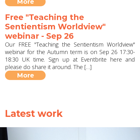
More
Free "Teaching the
Sentientism Worldview"
webinar - Sep 26
Our FREE "Teaching the Sentientism Worldview"
webinar for the Autumn term is on Sep 26 17:30-
18:30 UK time. Sign up at Eventbrite here and
please do share it around. The […]
More
Latest work