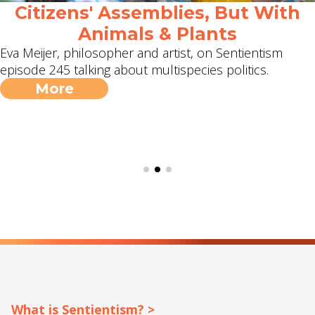
Citizens' Assemblies, But With
Animals & Plants
Eva Meijer, philosopher and artist, on Sentientism
episode 245 talking about multispecies politics.
More
What is Sentientism? >