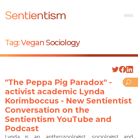
Sentientism
Tag:
Vegan Sociology
"The Peppa Pig Paradox" -
activist academic Lynda
Korimboccus - New Sentientist
Conversation on the
Sentientism YouTube and
Podcast
Lynda is an anthrozoologist, sociologist and