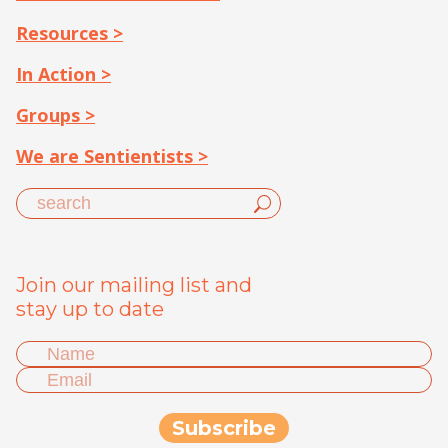
Resources >
In Action >
Groups >
We are Sentientists >
Join our mailing list and
stay up to date