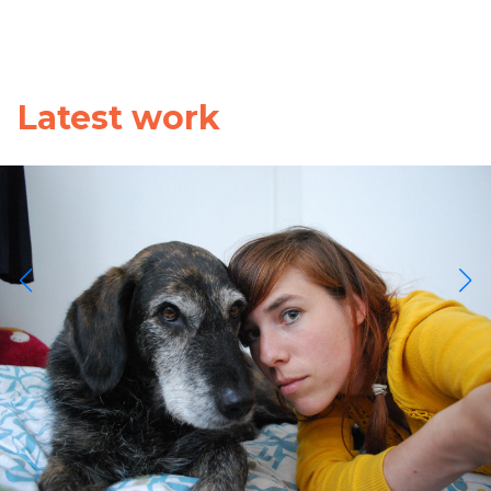
Latest work