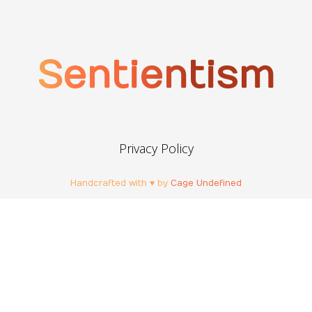
Sentientism
Privacy Policy
Handcrafted with ♥ by
Cage Undefined