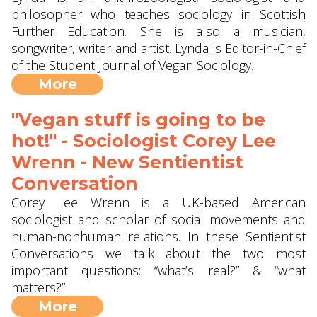
philosopher who teaches sociology in Scottish
Further Education. She is also a musician,
songwriter, writer and artist. Lynda is Editor-in-Chief
of the Student Journal of Vegan Sociology.
More
"Vegan stuff is going to be
hot!" - Sociologist Corey Lee
Wrenn - New Sentientist
Conversation
Corey Lee Wrenn is a UK-based American
sociologist and scholar of social movements and
human-nonhuman relations. In these Sentientist
Conversations we talk about the two most
important questions: “what’s real?” & “what
matters?”
More