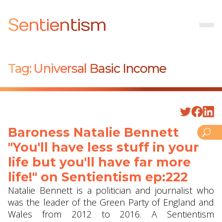
Sentientism
Tag:
Universal Basic Income
Baroness Natalie Bennett
"You'll have less stuff in your
life but you'll have far more
life!" on Sentientism ep:222
Natalie Bennett is a politician and journalist who
was the leader of the Green Party of England and
Wales from 2012 to 2016. A Sentientism