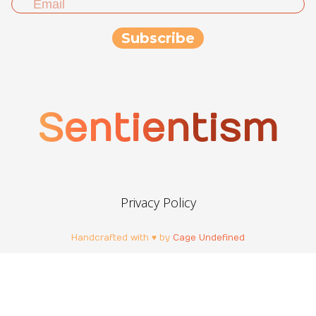
Sentientism
Privacy Policy
Handcrafted with ♥ by
Cage Undefined