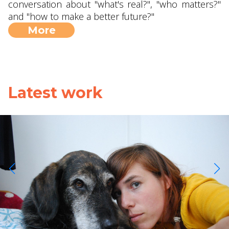
conversation about "what's real?", "who matters?"
and "how to make a better future?"
More
Latest work