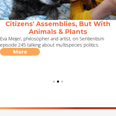
Citizens' Assemblies, But With
Animals & Plants
Eva Meijer, philosopher and artist, on Sentientism
episode 245 talking about multispecies politics.
More