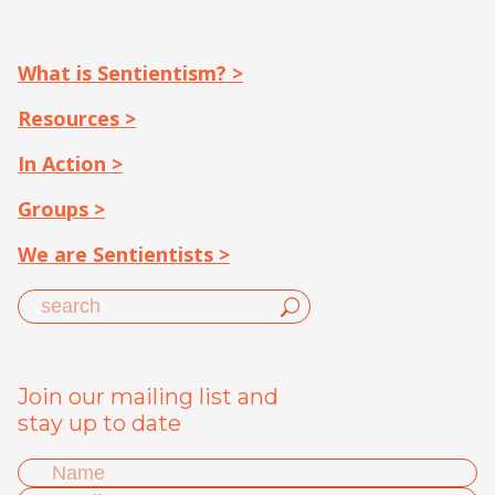
What is Sentientism? >
Resources >
In Action >
Groups >
We are Sentientists >
Join our mailing list and
stay up to date