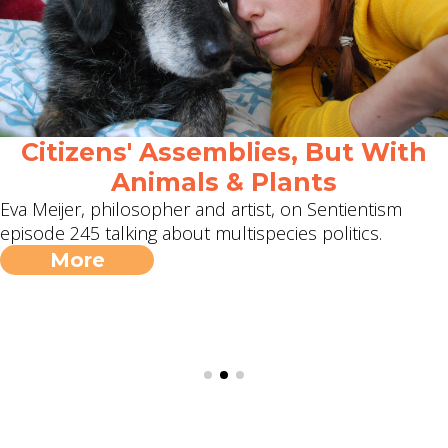
Citizens' Assemblies, But With
Animals & Plants
Eva Meijer, philosopher and artist, on Sentientism
episode 245 talking about multispecies politics.
More