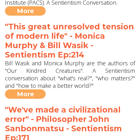
Institute (PACS). A Sentientism Conversation.
More
"This great unresolved tension
of modern life" - Monica
Murphy & Bill Wasik -
Sentientism Ep:214
Bill Wasik and Monica Murphy are the authors of
"Our Kindred Creatures". A Sentientism
conversation about "what's real?", "who matters?"
and "how to make a better world?"
More
"We've made a civilizational
error" - Philosopher John
Sanbonmatsu - Sentientism
Ep:171