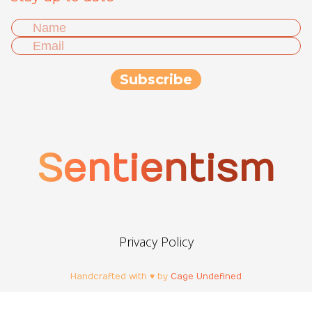
Sentientism
Privacy Policy
Handcrafted with ♥ by
Cage Undefined