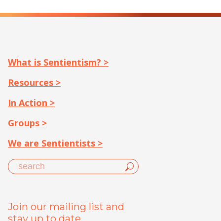
What is Sentientism? >
Resources >
In Action >
Groups >
We are Sentientists >
Join our mailing list and
stay up to date