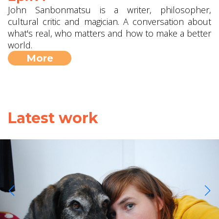
John Sanbonmatsu is a writer, philosopher,
cultural critic and magician. A conversation about
what's real, who matters and how to make a better
world.
More
Latest work