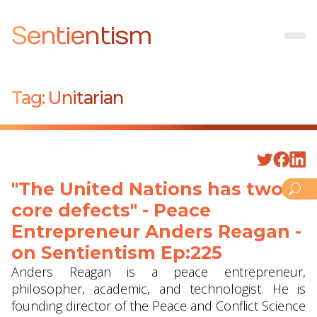
Sentientism
Tag:
Unitarian
"The United Nations has two
core defects" - Peace
Entrepreneur Anders Reagan -
on Sentientism Ep:225
Anders Reagan is a peace entrepreneur,
philosopher, academic, and technologist. He is
founding director of the Peace and Conflict Science