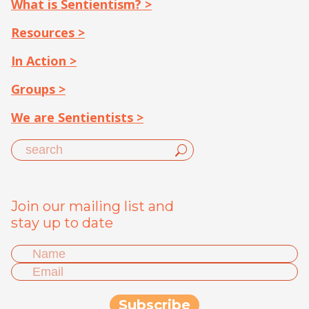
What is Sentientism? >
Resources >
In Action >
Groups >
We are Sentientists >
Join our mailing list and
stay up to date