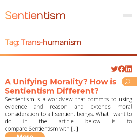
Sentientism
Tag:
Trans-humanism
A Unifying Morality? How is
Sentientism Different?
Sentientism is a worldview that commits to using
evidence and reason and extends moral
consideration to all sentient beings. What I want to
do in the article below is to
compare Sentientism with […]
More