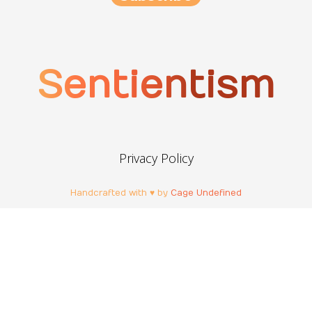
Sentientism
Privacy Policy
Handcrafted with ♥ by
Cage Undefined