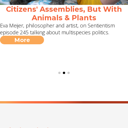
Citizens' Assemblies, But With
Animals & Plants
Eva Meijer, philosopher and artist, on Sentientism
episode 245 talking about multispecies politics.
More