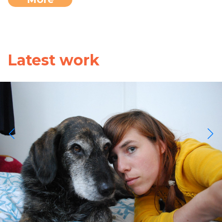
Latest work