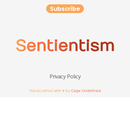
Sentientism
Privacy Policy
Handcrafted with ♥ by
Cage Undefined