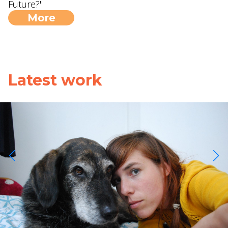
Future?"
More
Latest work