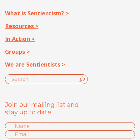
What is Sentientism? >
Resources >
In Action >
Groups >
We are Sentientists >
Join our mailing list and
stay up to date