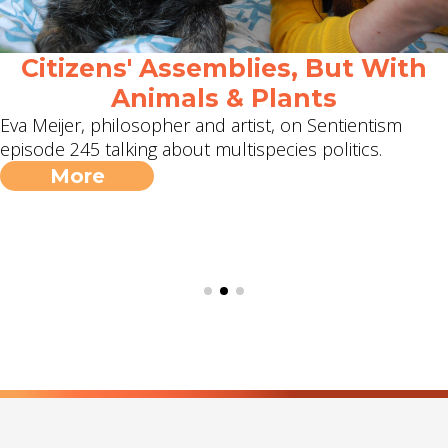
Citizens' Assemblies, But With
Animals & Plants
Eva Meijer, philosopher and artist, on Sentientism
episode 245 talking about multispecies politics.
More