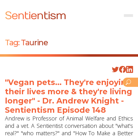
Sentientism
Tag:
Taurine
"Vegan pets... They're enjoying
their lives more & they're living
longer" - Dr. Andrew Knight -
Sentientism Episode 148
Andrew is Professor of Animal Welfare and Ethics
and a vet. A Sentientist conversation about "what's
real?" "who matters?" and "How To Make a Better