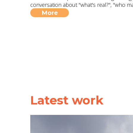
conversation about "what's real?", "who m
More
Latest work