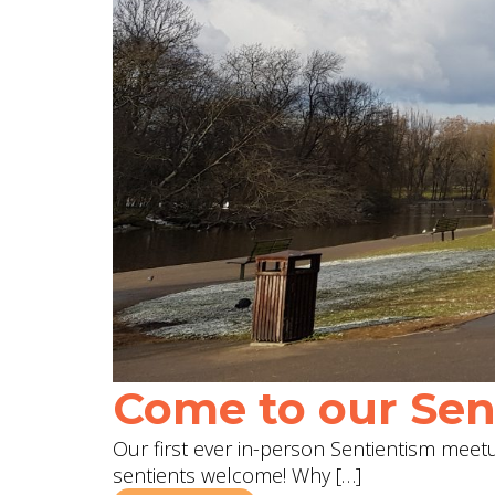
Come to our Sent
Our first ever in-person Sentientism meetup
sentients welcome! Why […]