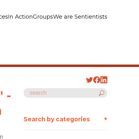
ces
In Action
Groups
We are Sentientists
 -
m
+
Search by categories
sm