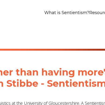
What is Sentientism?
Resour
her than having more"
n Stibbe ‪- Sentientis
uistics at the University of Gloucestershire. A Sentienti