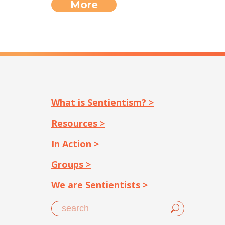
More
What is Sentientism? >
Resources >
In Action >
Groups >
We are Sentientists >