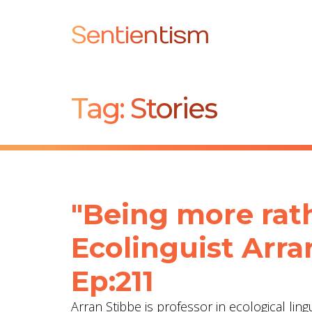
Sentientism
Tag:
Stories
"Being more rat
Ecolinguist Arra
Ep:211
Arran Stibbe is professor in ecological ling