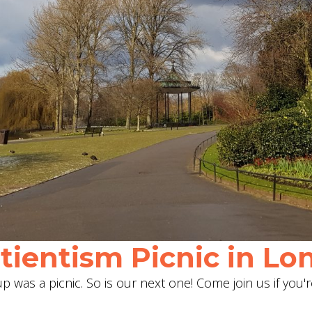
ientism Picnic in Lon
 was a picnic. So is our next one! Come join us if you'r