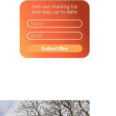
Join our mailing list
and stay up to date