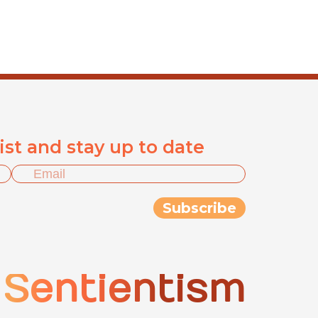
list and stay up to date
Sentientism