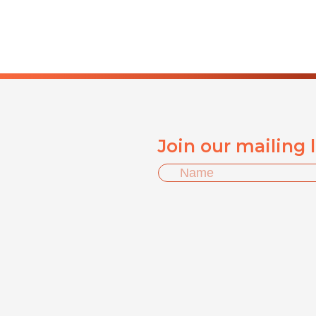
Join our mailing 