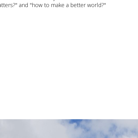
atters?" and "how to make a better world?"