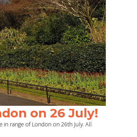
don on 26 July!
e in range of London on 26th July. All