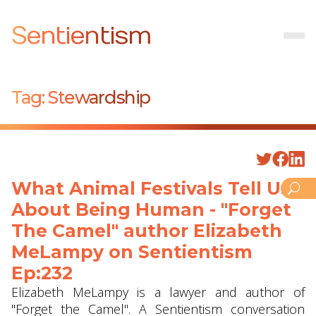
Sentientism
Tag:
Stewardship
What Animal Festivals Tell Us
About Being Human - "Forget
The Camel" author Elizabeth
MeLampy on Sentientism
Ep:232
Elizabeth MeLampy is a lawyer and author of
"Forget the Camel". A Sentientism conversation