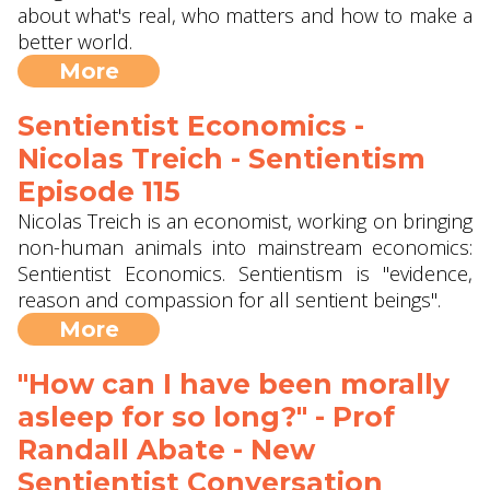
about what's real, who matters and how to make a
better world.
More
Sentientist Economics -
Nicolas Treich - Sentientism
Episode 115
Nicolas Treich is an economist, working on bringing
non-human animals into mainstream economics:
Sentientist Economics. Sentientism is "evidence,
reason and compassion for all sentient beings".
More
"How can I have been morally
asleep for so long?" - Prof
Randall Abate - New
Sentientist Conversation