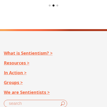
What is Sentientism? >
Resources >
In Action >
Groups >
We are Sentientists >