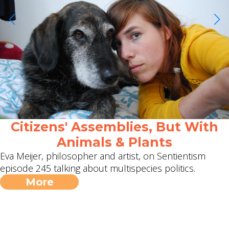
Citizens' Assemblies, But With
Animals & Plants
Eva Meijer, philosopher and artist, on Sentientism
episode 245 talking about multispecies politics.
More