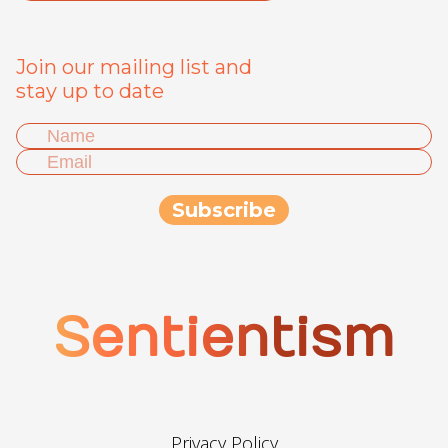
Join our mailing list and
stay up to date
Sentientism
Privacy Policy