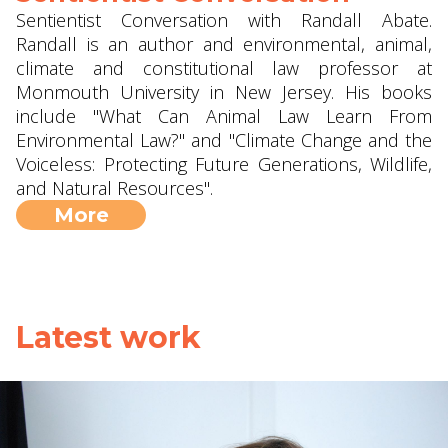
Sentientist Conversation with Randall Abate.
Randall is an author and environmental, animal,
climate and constitutional law professor at
Monmouth University in New Jersey. His books
include "What Can Animal Law Learn From
Environmental Law?" and "Climate Change and the
Voiceless: Protecting Future Generations, Wildlife,
and Natural Resources".
More
Latest work