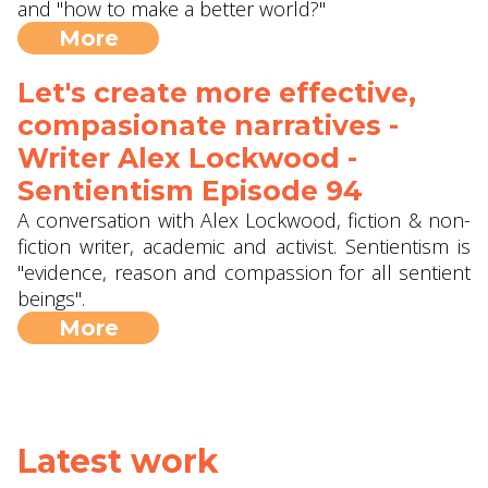
and "how to make a better world?"
More
Let's create more effective,
compasionate narratives -
Writer Alex Lockwood -
Sentientism Episode 94
A conversation with Alex Lockwood, fiction & non-
fiction writer, academic and activist. Sentientism is
"evidence, reason and compassion for all sentient
beings".
More
Latest work