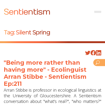
Sentientism
Tag:
Silent Spring
"Being more rather than
having more" - Ecolinguist
Arran Stibbe ‪- Sentientism
Ep:211
Arran Stibbe is professor in ecological linguistics at
the University of Gloucestershire. A Sentientism
conversation about "what's real?", "who matters?"