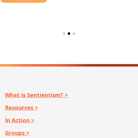
What is Sentientism? >
Resources >
In Action >
Groups >