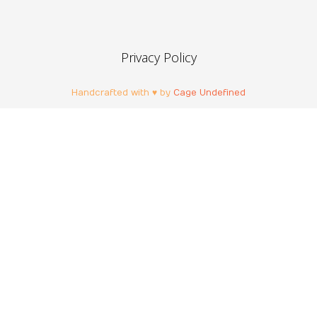
Privacy Policy
Handcrafted with ♥ by
Cage Undefined