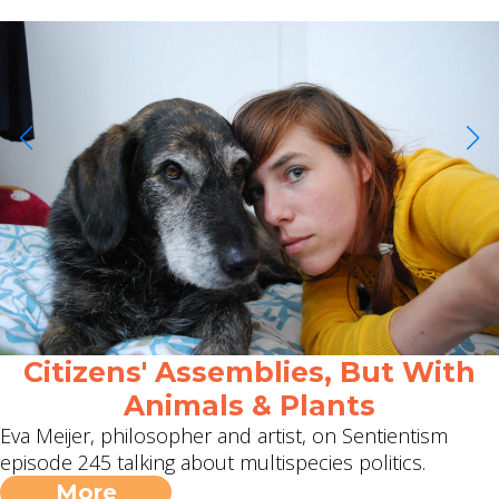
Citizens' Assemblies, But With
Animals & Plants
Eva Meijer, philosopher and artist, on Sentientism
episode 245 talking about multispecies politics.
More