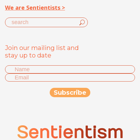
We are Sentientists >
Join our mailing list and
stay up to date
Sentientism