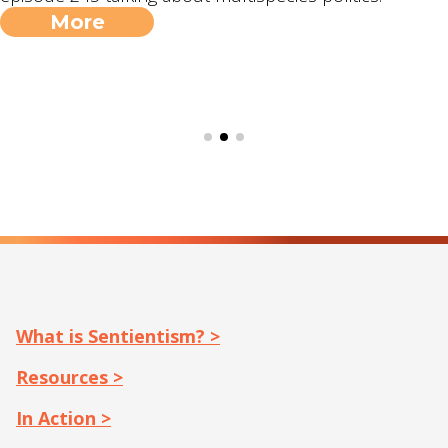
More
What is Sentientism? >
Resources >
In Action >