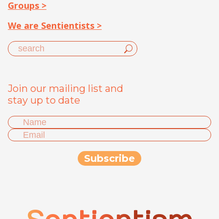
Groups >
We are Sentientists >
Join our mailing list and
stay up to date