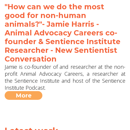
"How can we do the most
good for non-human
animals?"- Jamie Harris -
Animal Advocacy Careers co-
founder & Sentience Institute
Researcher - New Sentientist
Conversation
Jamie is co-founder of and researcher at the non-
profit Animal Advocacy Careers, a researcher at
the Sentience Institute and host of the Sentience
Institute Podcast.
More