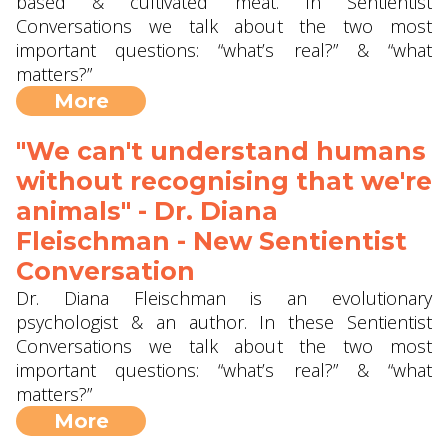
based & cultivated meat. In Sentientist
Conversations we talk about the two most
important questions: “what’s real?” & “what
matters?”
More
"We can't understand humans
without recognising that we're
animals" - Dr. Diana
Fleischman - New Sentientist
Conversation
Dr. Diana Fleischman is an evolutionary
psychologist & an author. In these Sentientist
Conversations we talk about the two most
important questions: “what’s real?” & “what
matters?”
More