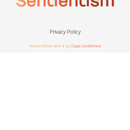
Sentientism
Privacy Policy
Handcrafted with ♥ by
Cage Undefined