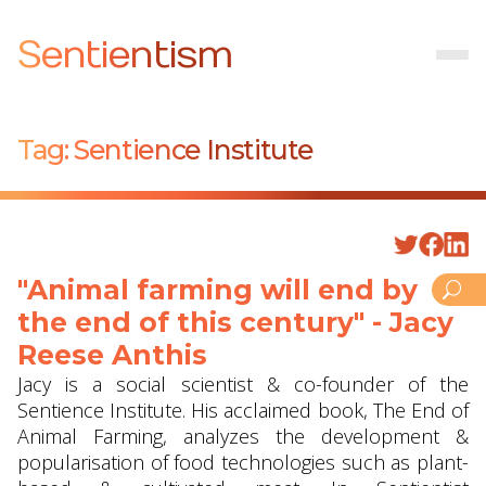
Sentientism
Tag:
Sentience Institute
"Animal farming will end by
the end of this century" - Jacy
Reese Anthis
Jacy is a social scientist & co-founder of the
Sentience Institute. His acclaimed book, The End of
Animal Farming, analyzes the development &
popularisation of food technologies such as plant-