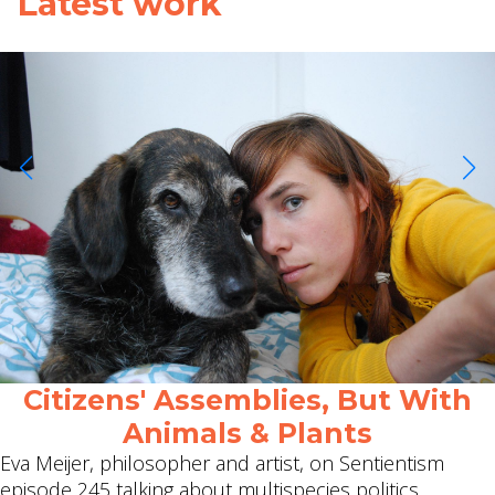
Latest work
Citizens' Assemblies, But With
Animals & Plants
Eva Meijer, philosopher and artist, on Sentientism
episode 245 talking about multispecies politics.