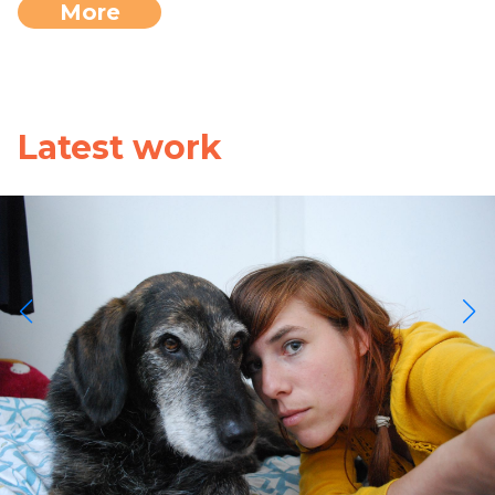
More
Latest work