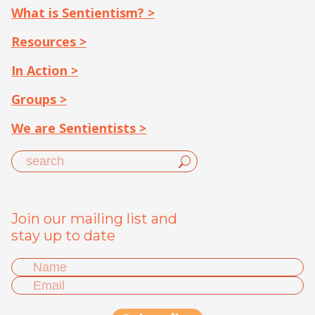
What is Sentientism? >
Resources >
In Action >
Groups >
We are Sentientists >
Join our mailing list and
stay up to date