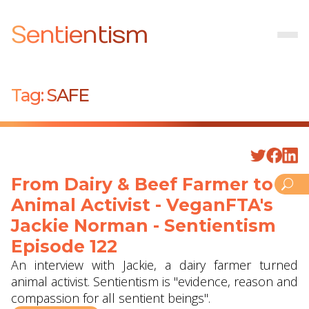
Sentientism
Tag:
SAFE
From Dairy & Beef Farmer to
Animal Activist - VeganFTA's
Jackie Norman - Sentientism
Episode 122
An interview with Jackie, a dairy farmer turned
animal activist. Sentientism is "evidence, reason and
compassion for all sentient beings".