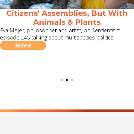
Citizens' Assemblies, But With
Animals & Plants
Eva Meijer, philosopher and artist, on Sentientism
episode 245 talking about multispecies politics.
More