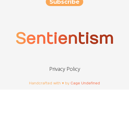
Sentientism
Privacy Policy
Handcrafted with ♥ by
Cage Undefined