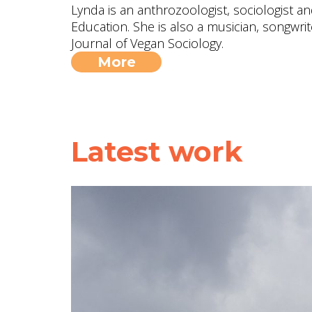
Lynda is an anthrozoologist, sociologist a
Education. She is also a musician, songwrite
Journal of Vegan Sociology.
More
Latest work