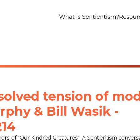
What is Sentientism?
Resour
esolved tension of mo
rphy & Bill Wasik -
214
ors of "Our Kindred Creatures". A Sentientism convers