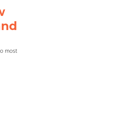
w
and
two most