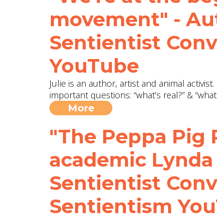
movement" - Aut
Sentientist Con
YouTube
Julie is an author, artist and animal activi
important questions: “what’s real?” & “what
More
"The Peppa Pig P
academic Lynda
Sentientist Conv
Sentientism Yo