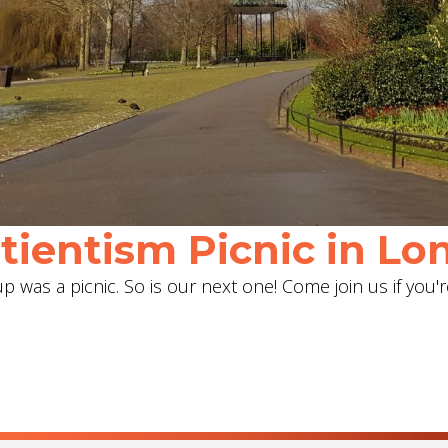
ientism Picnic in Lon
 was a picnic. So is our next one! Come join us if you'r