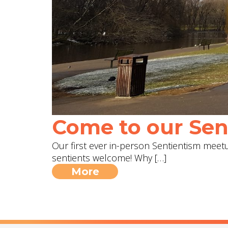
Come to our Sent
Our first ever in-person Sentientism meetup
sentients welcome! Why […]
More