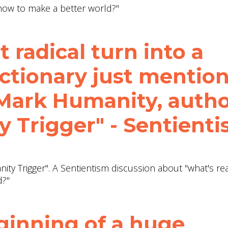
"how to make a better world?"
t radical turn into a
ctionary just mentio
 Mark Humanity, auth
 Trigger" - Sentient
ty Trigger". A Sentientism discussion about "what's rea
d?"
ginning of a huge