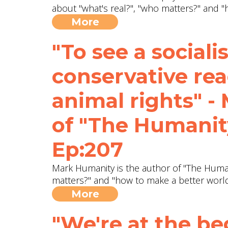
about "what's real?", "who matters?" and 
More
"To see a socialis
conservative rea
animal rights" -
of "The Humanity
Ep:207
Mark Humanity is the author of "The Humani
matters?" and "how to make a better worl
More
"We're at the be