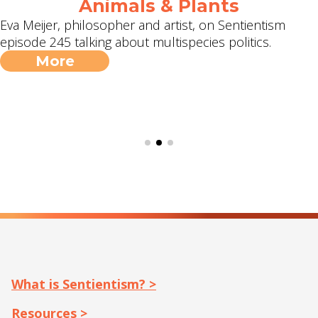
Animals & Plants
Eva Meijer, philosopher and artist, on Sentientism
episode 245 talking about multispecies politics.
More
What is Sentientism? >
Resources >