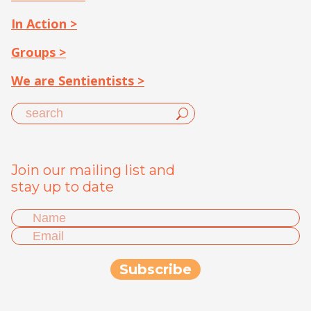
In Action >
Groups >
We are Sentientists >
Join our mailing list and
stay up to date