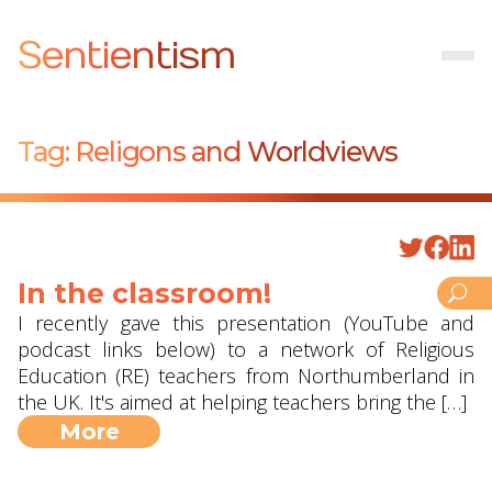
Sentientism
Tag:
Religons and Worldviews
In the classroom!
I recently gave this presentation (YouTube and
podcast links below) to a network of Religious
Education (RE) teachers from Northumberland in
the UK. It's aimed at helping teachers bring the […]
More