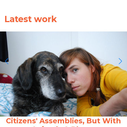
Latest work
Citizens' Assemblies, But With