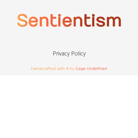
Sentientism
Privacy Policy
Handcrafted with ♥ by
Cage Undefined