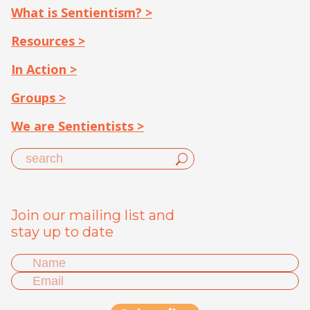
What is Sentientism? >
Resources >
In Action >
Groups >
We are Sentientists >
Join our mailing list and
stay up to date