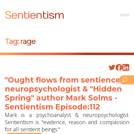
Sentientism
Tag:
rage
"Ought flows from sentience" -
neuropsychologist & "Hidden
Spring" author Mark Solms -
Sentientism Episode:112
Mark is a psychoanalyst & neuropsychologist.
Sentientism is "evidence, reason and compassion
for all sentient beings."