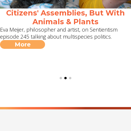
Citizens' Assemblies, But With
Animals & Plants
Eva Meijer, philosopher and artist, on Sentientism
episode 245 talking about multispecies politics.
More