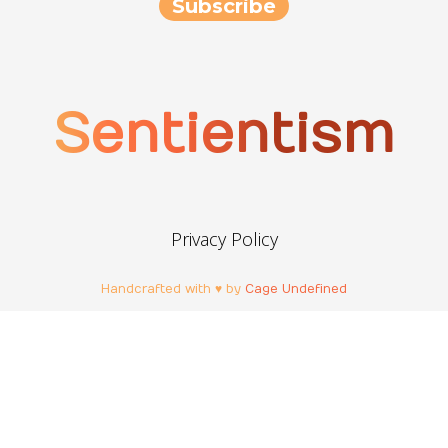
Sentientism
Privacy Policy
Handcrafted with ♥ by
Cage Undefined