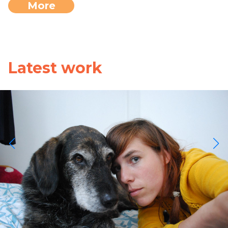
More
Latest work