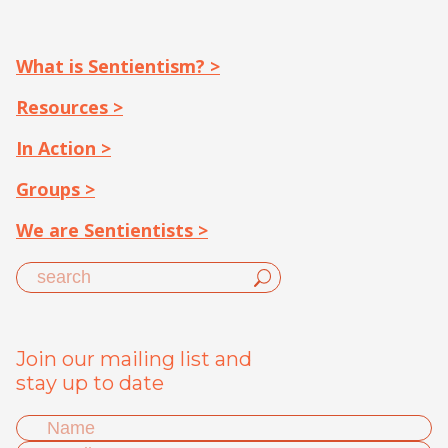
What is Sentientism? >
Resources >
In Action >
Groups >
We are Sentientists >
Join our mailing list and
stay up to date