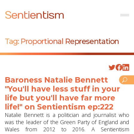
Sentientism
Tag:
Proportional Representation
Baroness Natalie Bennett
"You'll have less stuff in your
life but you'll have far more
life!" on Sentientism ep:222
Natalie Bennett is a politician and journalist who
was the leader of the Green Party of England and
Wales from 2012 to 2016. A Sentientism