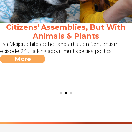
Citizens' Assemblies, But With
Animals & Plants
Eva Meijer, philosopher and artist, on Sentientism
episode 245 talking about multispecies politics.
More