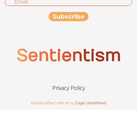
Sentientism
Privacy Policy
Handcrafted with ♥ by
Cage Undefined