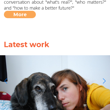
conversation about "what's real?", "who matters?"
and "how to make a better future?"
More
Latest work