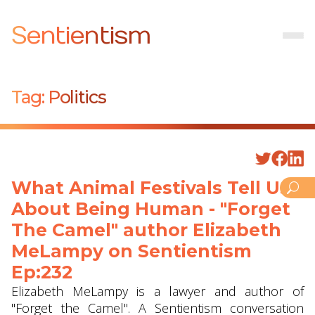
Sentientism
Tag:
Politics
What Animal Festivals Tell Us
About Being Human - "Forget
The Camel" author Elizabeth
MeLampy on Sentientism
Ep:232
Elizabeth MeLampy is a lawyer and author of
"Forget the Camel". A Sentientism conversation