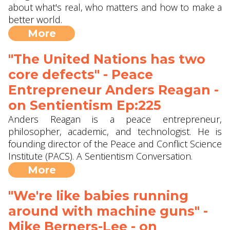
about what's real, who matters and how to make a
better world.
More
"The United Nations has two
core defects" - Peace
Entrepreneur Anders Reagan -
on Sentientism Ep:225
Anders Reagan is a peace entrepreneur,
philosopher, academic, and technologist. He is
founding director of the Peace and Conflict Science
Institute (PACS). A Sentientism Conversation.
More
"We're like babies running
around with machine guns" -
Mike Berners-Lee - on