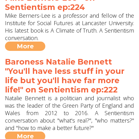
Sentientism ep:224
Mike Berners-Lee is a professor and fellow of the
Institute for Social Futures at Lancaster University.
His latest book is A Climate of Truth. A Sentientism
conversation.
More
Baroness Natalie Bennett
"You'll have less stuff in your
life but you'll have far more
life!" on Sentientism ep:222
Natalie Bennett is a politician and journalist who
was the leader of the Green Party of England and
Wales from 2012 to 2016. A Sentientism
conversation about "what's real?", "who matters?"
and "how to make a better future?"
More