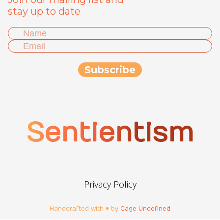
stay up to date
Sentientism
Privacy Policy
Handcrafted with ♥ by
Cage Undefined