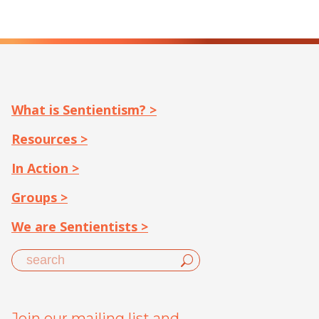
What is Sentientism? >
Resources >
In Action >
Groups >
We are Sentientists >
Join our mailing list and