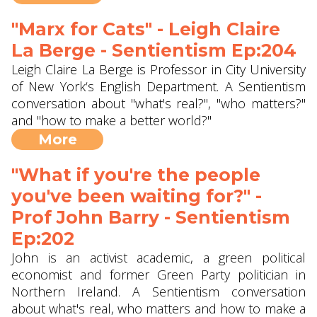
"Marx for Cats" - Leigh Claire
La Berge - Sentientism Ep:204
Leigh Claire La Berge is Professor in City University
of New York‘s English Department. A Sentientism
conversation about "what's real?", "who matters?"
and "how to make a better world?"
More
"What if you're the people
you've been waiting for?" -
Prof John Barry ‪- Sentientism
Ep:202
John is an activist academic, a green political
economist and former Green Party politician in
Northern Ireland. A Sentientism conversation
about what's real, who matters and how to make a