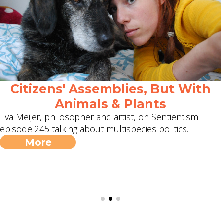
Citizens' Assemblies, But With
Animals & Plants
Eva Meijer, philosopher and artist, on Sentientism
episode 245 talking about multispecies politics.
More