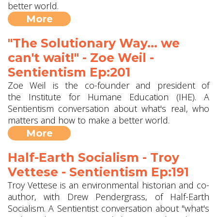
better world.
More
"The Solutionary Way... we
can't wait!" - Zoe Weil ‪-
Sentientism Ep:201
Zoe Weil is the co-founder and president of
the Institute for Humane Education (IHE). A
Sentientism conversation about what's real, who
matters and how to make a better world.
More
Half-Earth Socialism - Troy
Vettese - Sentientism Ep:191
Troy Vettese is an environmental historian and co-
author, with Drew Pendergrass, of Half-Earth
Socialism. A Sentientist conversation about "what's