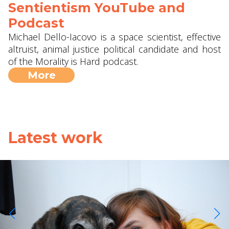
Sentientism YouTube and
Podcast
Michael Dello-Iacovo is a space scientist, effective
altruist, animal justice political candidate and host
of the Morality is Hard podcast.
More
Latest work