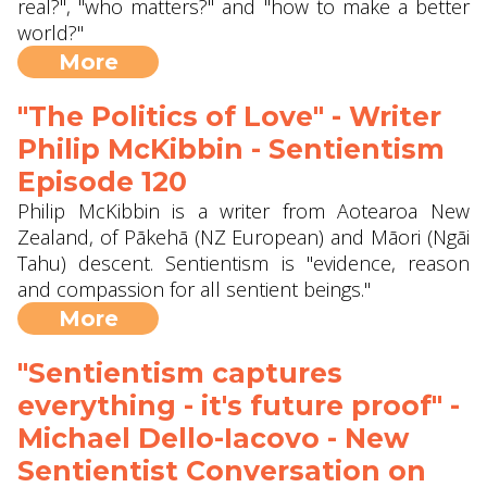
real?", "who matters?" and "how to make a better
world?"
More
"The Politics of Love" - Writer
Philip McKibbin - Sentientism
Episode 120
Philip McKibbin is a writer from Aotearoa New
Zealand, of Pākehā (NZ European) and Māori (Ngāi
Tahu) descent. Sentientism is "evidence, reason
and compassion for all sentient beings."
More
"Sentientism captures
everything - it's future proof" -
Michael Dello-Iacovo - New
Sentientist Conversation on