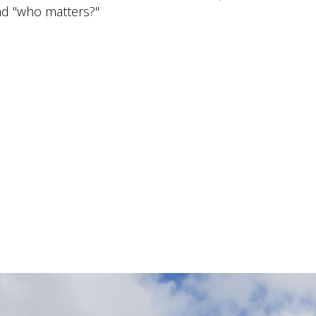
and "who matters?"