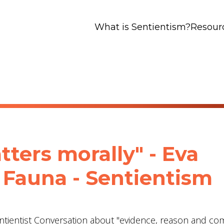
What is Sentientism?
Resour
tters morally" - Eva
Fauna - Sentientism
entientist Conversation about "evidence, reason and c