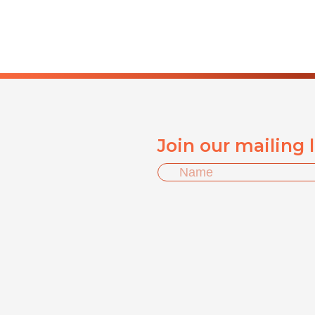
Join our mailing 