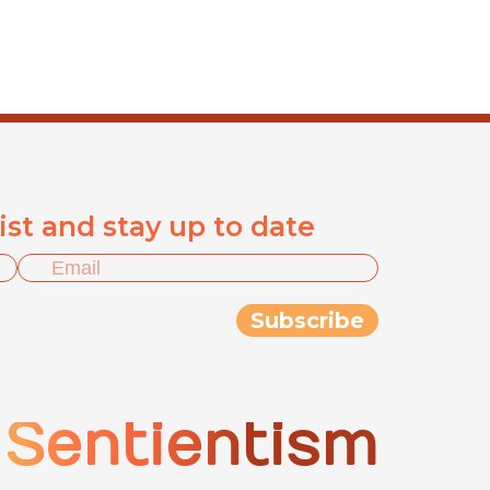
list and stay up to date
Sentientism