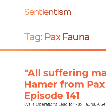
Sentientism
Tag:
Pax Fauna
"All suffering ma
Hamer from Pax 
Episode 141
Eva is Operations Lead for Pax Fauna. A S