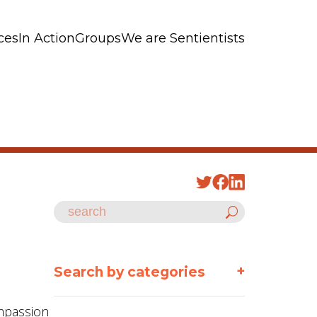
ces
In Action
Groups
We are Sentientists
+
Search by categories
ompassion