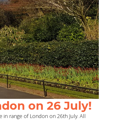
don on 26 July!
e in range of London on 26th July. All