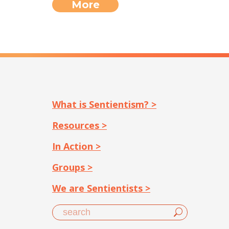
More
What is Sentientism? >
Resources >
In Action >
Groups >
We are Sentientists >