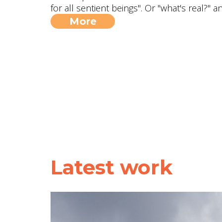
for all sentient beings". Or "what's real?" 
More
Latest work