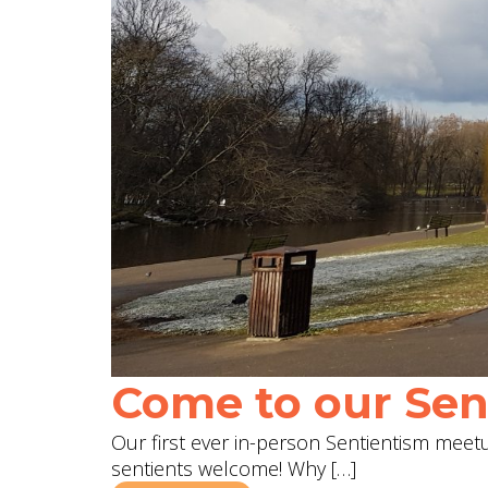
Come to our Sent
Our first ever in-person Sentientism meetup
sentients welcome! Why […]