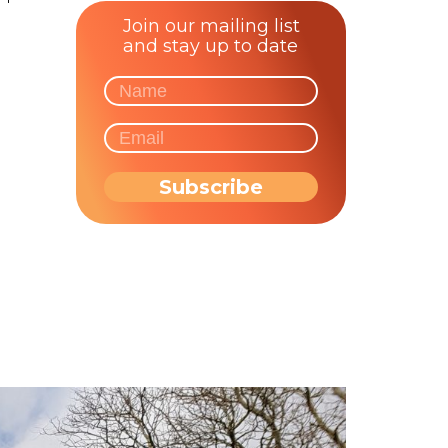
Join our mailing list
and stay up to date