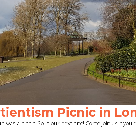
ientism Picnic in Lon
 was a picnic. So is our next one! Come join us if you'r