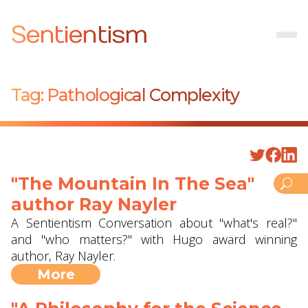
Sentientism
Tag:
Pathological Complexity
"The Mountain In The Sea"
author Ray Nayler
A Sentientism Conversation about "what's real?"
and "who matters?" with Hugo award winning
author, Ray Nayler.
More