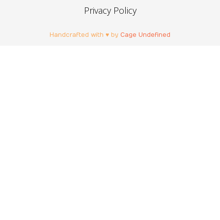
Privacy Policy
Handcrafted with ♥ by
Cage Undefined