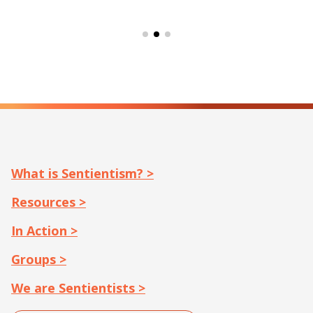
What is Sentientism? >
Resources >
In Action >
Groups >
We are Sentientists >