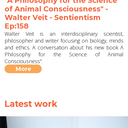
"A Philosophy for the Science
of Animal Consciousness" -
Walter Veit - Sentientism
Ep:158
Walter Veit is an interdisciplinary scientist,
philosopher and writer focusing on biology, minds
and ethics. A conversation about his new book A
Philosophy for the Science of Animal
Consciousness".
More
Latest work