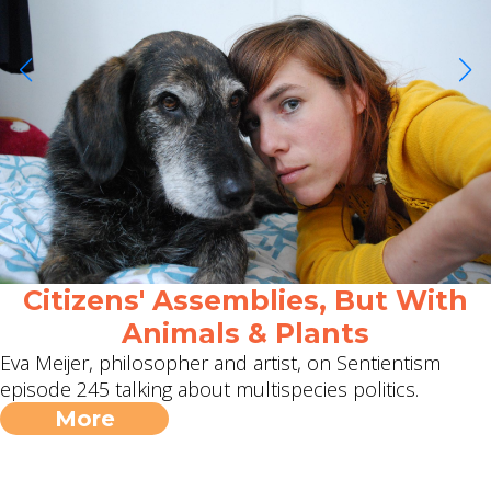
Citizens' Assemblies, But With
Animals & Plants
Eva Meijer, philosopher and artist, on Sentientism
episode 245 talking about multispecies politics.
More