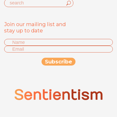
Join our mailing list and
stay up to date
Sentientism