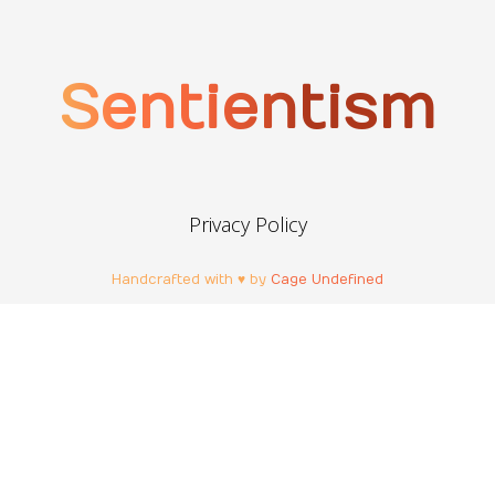
Sentientism
Privacy Policy
Handcrafted with ♥ by
Cage Undefined