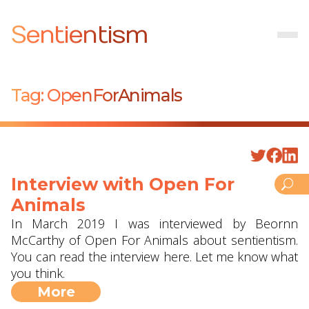
Sentientism
Tag:
OpenForAnimals
Interview with Open For
Animals
In March 2019 I was interviewed by Beornn
McCarthy of Open For Animals about sentientism.
You can read the interview here. Let me know what
you think.
More