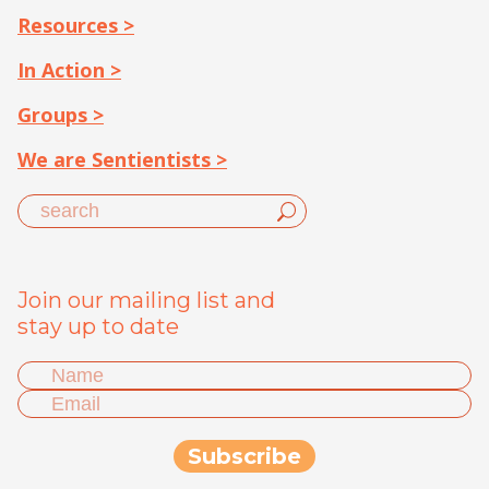
Resources >
In Action >
Groups >
We are Sentientists >
Join our mailing list and
stay up to date