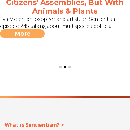
Citizens' Assemblies, But With
Animals & Plants
Eva Meijer, philosopher and artist, on Sentientism
episode 245 talking about multispecies politics.
More
What is Sentientism? >