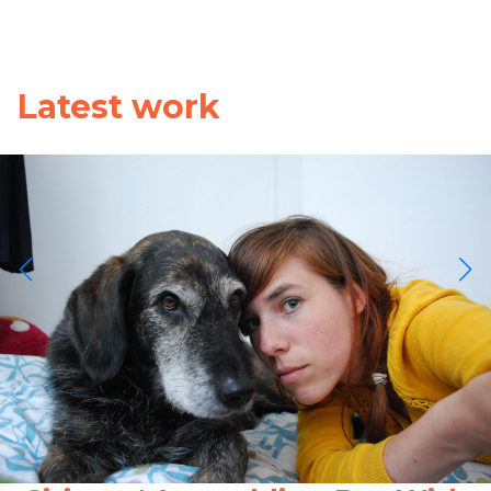
Latest work