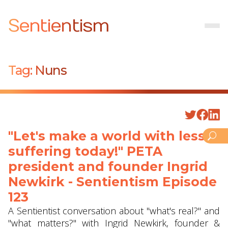
Sentientism
Tag:
Nuns
"Let's make a world with less
suffering today!" PETA
president and founder Ingrid
Newkirk - Sentientism Episode
123
A Sentientist conversation about "what's real?" and
"what matters?" with Ingrid Newkirk, founder &