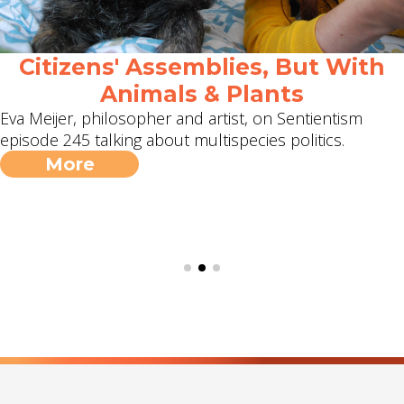
Citizens' Assemblies, But With
Animals & Plants
Eva Meijer, philosopher and artist, on Sentientism
episode 245 talking about multispecies politics.
More