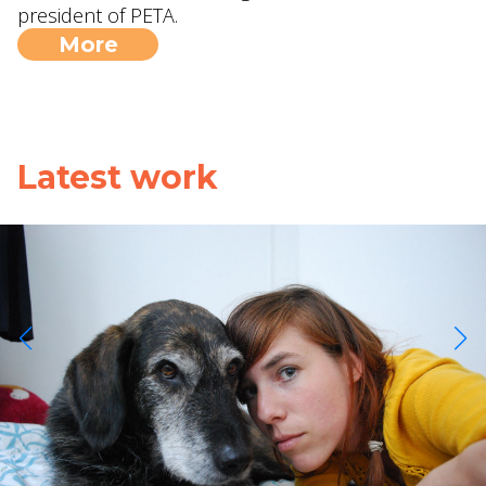
president of PETA.
More
Latest work