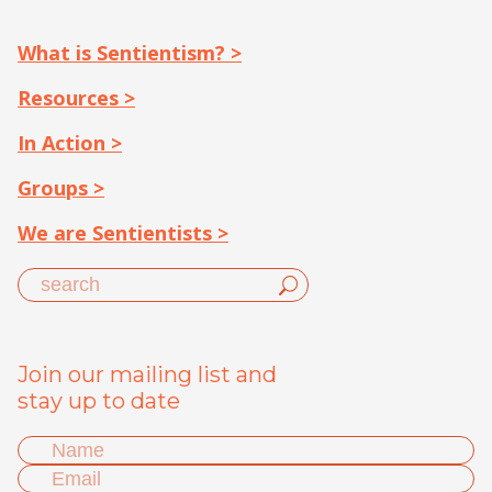
What is Sentientism? >
Resources >
In Action >
Groups >
We are Sentientists >
Join our mailing list and
stay up to date