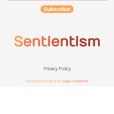
Sentientism
Privacy Policy
Handcrafted with ♥ by
Cage Undefined