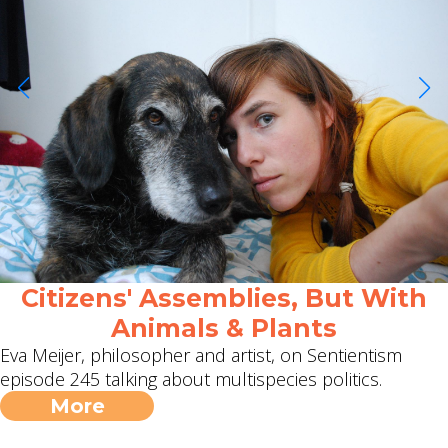
Citizens' Assemblies, But With
Animals & Plants
Eva Meijer, philosopher and artist, on Sentientism
episode 245 talking about multispecies politics.
More