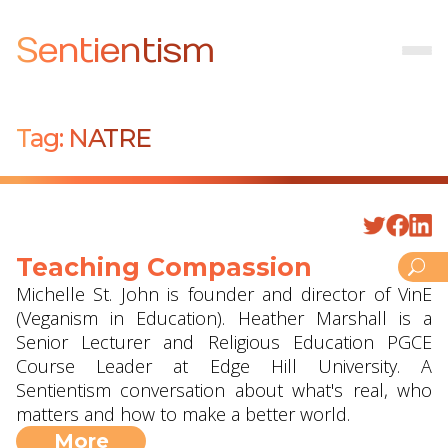
Sentientism
Tag:
NATRE
Teaching Compassion
Michelle St. John is founder and director of VinE
(Veganism in Education). Heather Marshall is a
Senior Lecturer and Religious Education PGCE
Course Leader at Edge Hill University. A
Sentientism conversation about what's real, who
matters and how to make a better world.
More