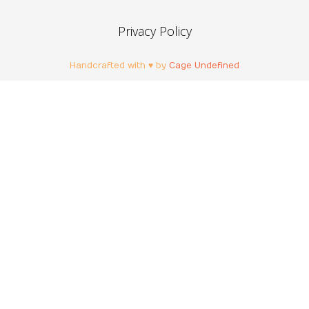
Privacy Policy
Handcrafted with ♥ by
Cage Undefined