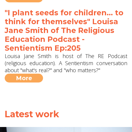
"I plant seeds for children... to
think for themselves" Louisa
Jane Smith of The Religious
Education Podcast -
Sentientism Ep:205
Louisa Jane Smith is host of The RE Podcast
(religious education). A Sentientism conversation
about "what's real?" and "who matters?"
More
Latest work