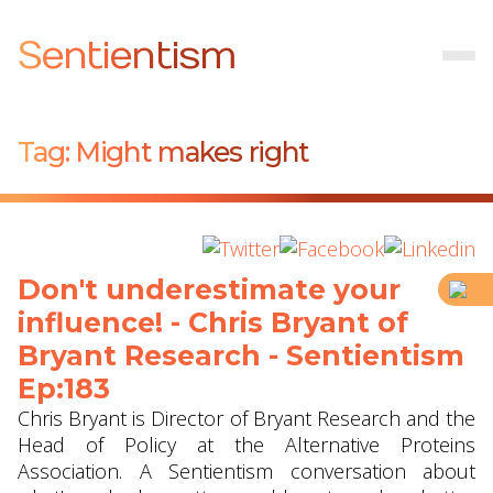
Sentientism
Tag:
Might makes right
Don't underestimate your
influence! - Chris Bryant of
Bryant Research - Sentientism
Ep:183
Chris Bryant is Director of Bryant Research and the
Head of Policy at the Alternative Proteins
Association. A Sentientism conversation about