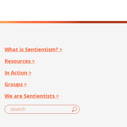
What is Sentientism? >
Resources >
In Action >
Groups >
We are Sentientists >