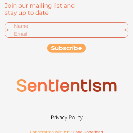
Join our mailing list and
stay up to date
Sentientism
Privacy Policy
Handcrafted with ♥ by
Cage Undefined