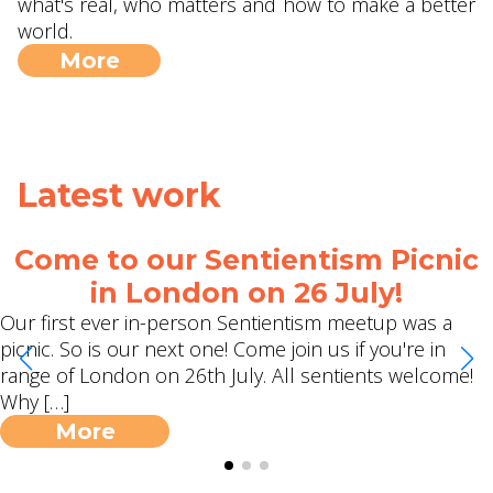
what's real, who matters and how to make a better
world.
More
Latest work
Come to our Sentientism Picnic
in London on 26 July!
Our first ever in-person Sentientism meetup was a
picnic. So is our next one! Come join us if you're in
range of London on 26th July. All sentients welcome!
Why […]
More