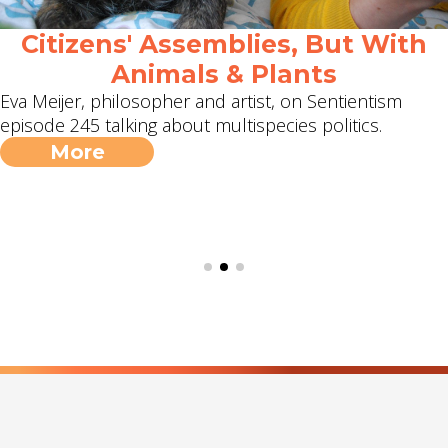
Citizens' Assemblies, But With
Animals & Plants
Eva Meijer, philosopher and artist, on Sentientism
episode 245 talking about multispecies politics.
More