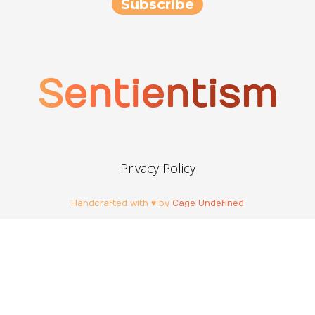
Sentientism
Privacy Policy
Handcrafted with ♥ by
Cage Undefined