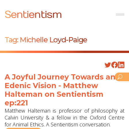
Sentientism
Tag:
Michelle Loyd-Paige
A Joyful Journey Towards an
Edenic Vision - Matthew
Halteman ‪on Sentientism
ep:221
Matthew Halteman is professor of philosophy at
Calvin University‬ & a fellow in the Oxford Centre
for Animal Ethics. A Sentientism conversation.