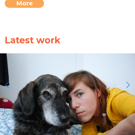
More
Latest work