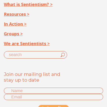
What is Sentientism? >
Resources >
In Action >
Groups >
We are Sentientists >
Join our mailing list and
stay up to date