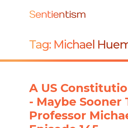
Sentientism
Tag:
Michael Hue
A US Constitutio
- Maybe Sooner 
Professor Michae