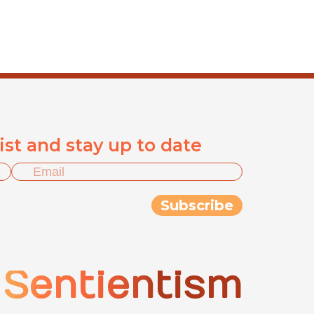
list and stay up to date
Sentientism