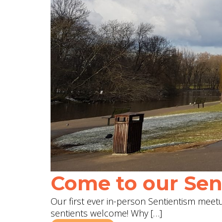
Come to our Sent
Our first ever in-person Sentientism meetup
sentients welcome! Why […]