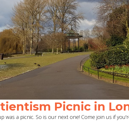
ientism Picnic in Lon
 was a picnic. So is our next one! Come join us if you'r