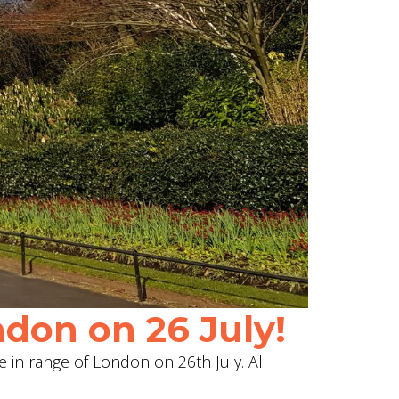
don on 26 July!
e in range of London on 26th July. All