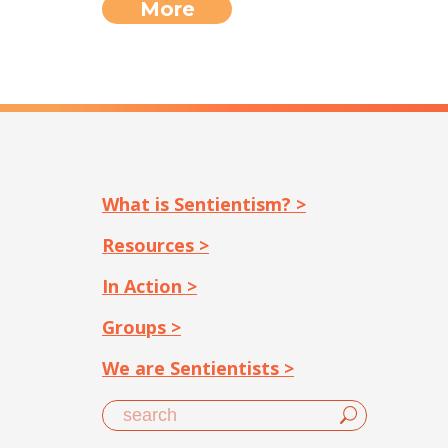
More
What is Sentientism? >
Resources >
In Action >
Groups >
We are Sentientists >