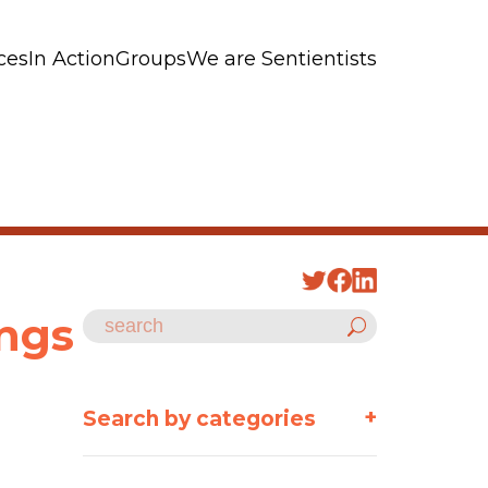
ces
In Action
Groups
We are Sentientists
ings
+
Search by categories