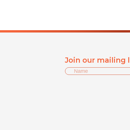
Join our mailing 