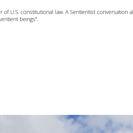
 of U.S. constitutional law. A Sentientist conversation 
entient beings".