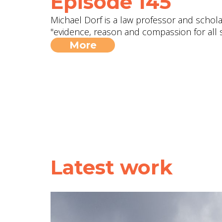
Episode 145
Michael Dorf is a law professor and scholar
"evidence, reason and compassion for all s
More
Latest work