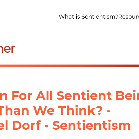
What is Sentientism?
Resour
mer
n For All Sentient Be
Than We Think? -
l Dorf - Sentientism