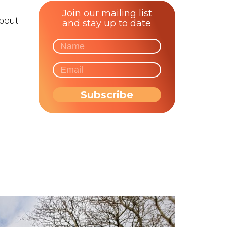
Join our mailing list
about
and stay up to date