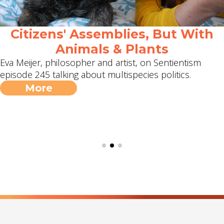
Citizens' Assemblies, But With
Animals & Plants
Eva Meijer, philosopher and artist, on Sentientism
episode 245 talking about multispecies politics.
More