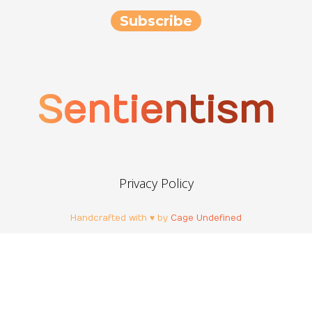
Sentientism
Privacy Policy
Handcrafted with ♥ by
Cage Undefined