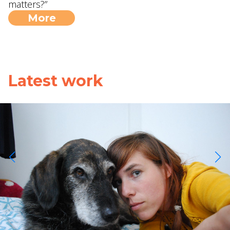
matters?”
More
Latest work