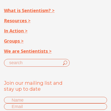
What is Sentientism? >
Resources >
In Action >
Groups >
We are Sentientists >
Join our mailing list and
stay up to date