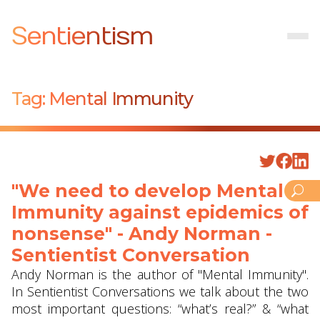
Sentientism
Tag:
Mental Immunity
"We need to develop Mental
Immunity against epidemics of
nonsense" - Andy Norman -
Sentientist Conversation
Andy Norman is the author of "Mental Immunity".
In Sentientist Conversations we talk about the two
most important questions: “what’s real?” & “what