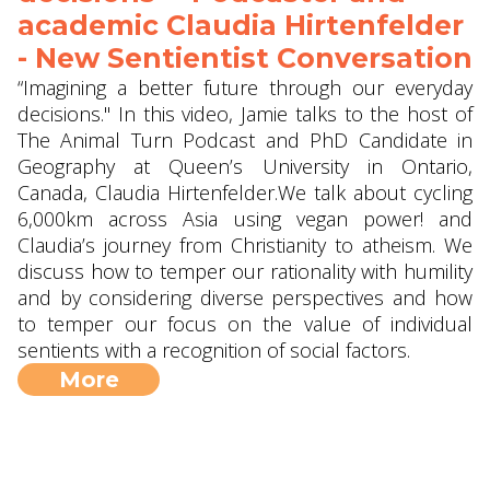
academic Claudia Hirtenfelder
- New Sentientist Conversation
“Imagining a better future through our everyday
decisions." In this video, Jamie talks to the host of
The Animal Turn Podcast and PhD Candidate in
Geography at Queen’s University in Ontario,
Canada, Claudia Hirtenfelder.We talk about cycling
6,000km across Asia using vegan power! and
Claudia’s journey from Christianity to atheism. We
discuss how to temper our rationality with humility
and by considering diverse perspectives and how
to temper our focus on the value of individual
sentients with a recognition of social factors.
More