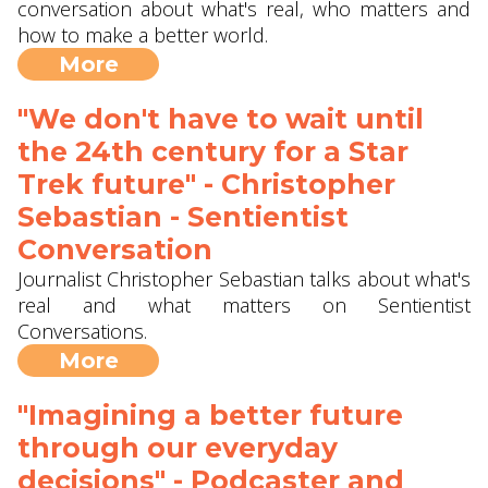
conversation about what's real, who matters and
how to make a better world.
More
"We don't have to wait until
the 24th century for a Star
Trek future" - Christopher
Sebastian - Sentientist
Conversation
Journalist Christopher Sebastian talks about what's
real and what matters on Sentientist
Conversations.
More
"Imagining a better future
through our everyday
decisions" - Podcaster and