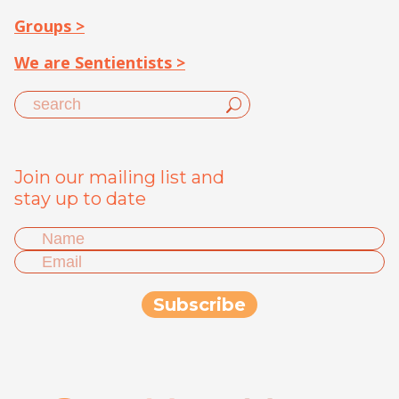
Groups >
We are Sentientists >
Join our mailing list and
stay up to date