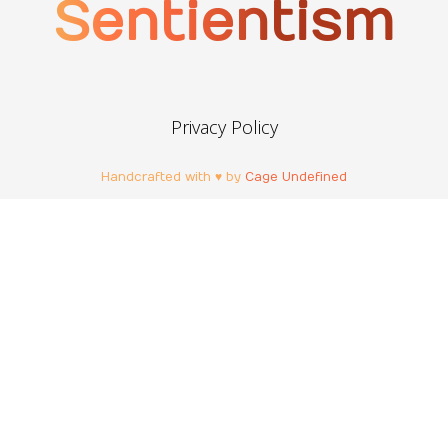
Sentientism
Privacy Policy
Handcrafted with ♥ by
Cage Undefined