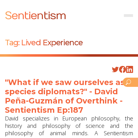
Sentientism
Tag:
Lived Experience
"What if we saw ourselves as
species diplomats?" - David
Peña-Guzmán of Overthink -
Sentientism Ep:187
David specializes in European philosophy, the
history and philosophy of science and the
philosophy of animal minds. A Sentientism