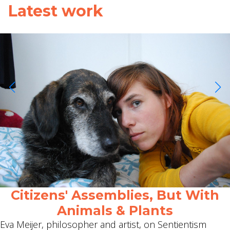
Latest work
Citizens' Assemblies, But With
Animals & Plants
Eva Meijer, philosopher and artist, on Sentientism