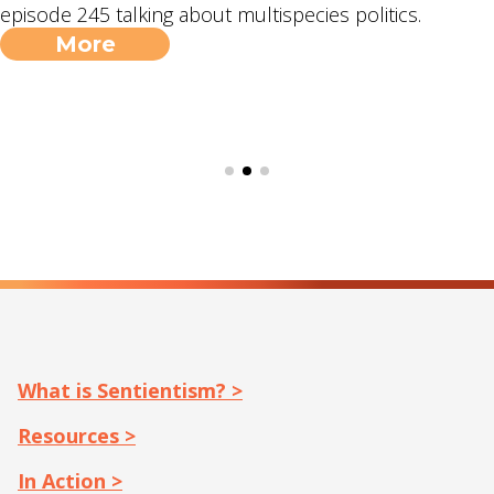
episode 245 talking about multispecies politics.
More
What is Sentientism? >
Resources >
In Action >