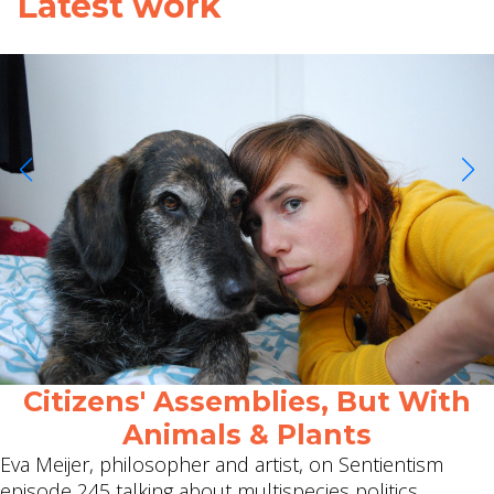
Latest work
Citizens' Assemblies, But With
Animals & Plants
Eva Meijer, philosopher and artist, on Sentientism
episode 245 talking about multispecies politics.