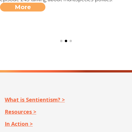
More
What is Sentientism? >
Resources >
In Action >