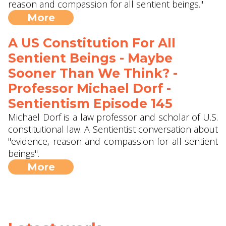
reason and compassion for all sentient beings."
More
A US Constitution For All
Sentient Beings - Maybe
Sooner Than We Think? -
Professor Michael Dorf -
Sentientism Episode 145
Michael Dorf is a law professor and scholar of U.S.
constitutional law. A Sentientist conversation about
"evidence, reason and compassion for all sentient
beings".
More