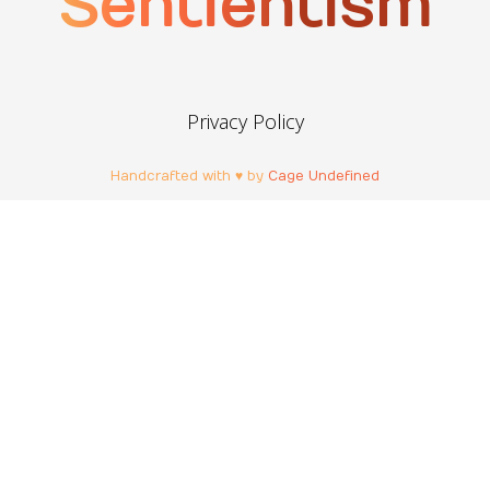
Sentientism
Privacy Policy
Handcrafted with ♥ by
Cage Undefined