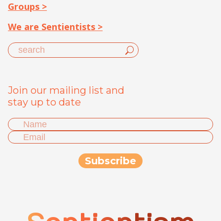
Groups >
We are Sentientists >
Join our mailing list and
stay up to date