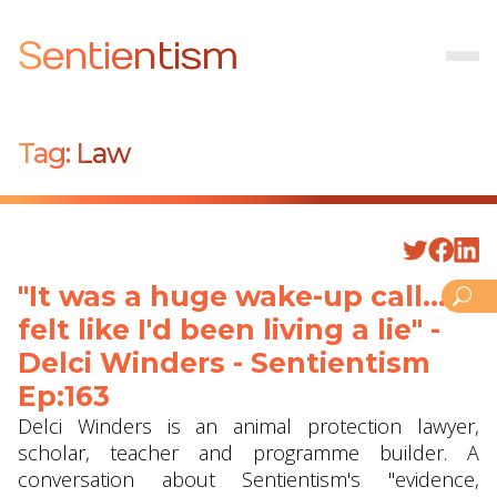
Sentientism
Tag:
Law
"It was a huge wake-up call... I
felt like I'd been living a lie" -
Delci Winders - Sentientism
Ep:163
Delci Winders is an animal protection lawyer,
scholar, teacher and programme builder. A
conversation about Sentientism's "evidence,