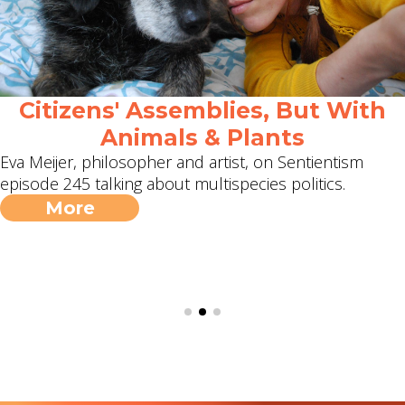
Citizens' Assemblies, But With
Animals & Plants
Eva Meijer, philosopher and artist, on Sentientism
episode 245 talking about multispecies politics.
More