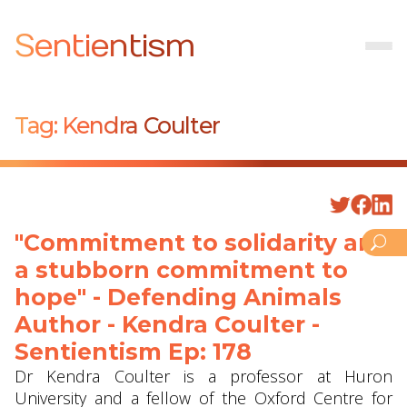
Sentientism
Tag:
Kendra Coulter
"Commitment to solidarity and
a stubborn commitment to
hope" - Defending Animals
Author - Kendra Coulter -
Sentientism Ep: 178
Dr Kendra Coulter is a professor at Huron
University and a fellow of the Oxford Centre for