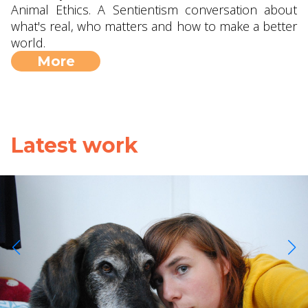
Animal Ethics. A Sentientism conversation about
what's real, who matters and how to make a better
world.
More
Latest work