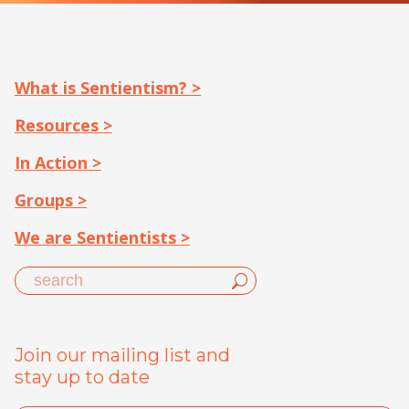
What is Sentientism? >
Resources >
In Action >
Groups >
We are Sentientists >
Join our mailing list and
stay up to date