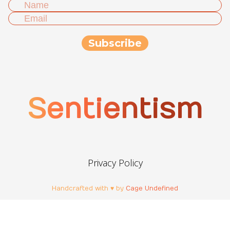
Sentientism
Privacy Policy
Handcrafted with ♥ by
Cage Undefined